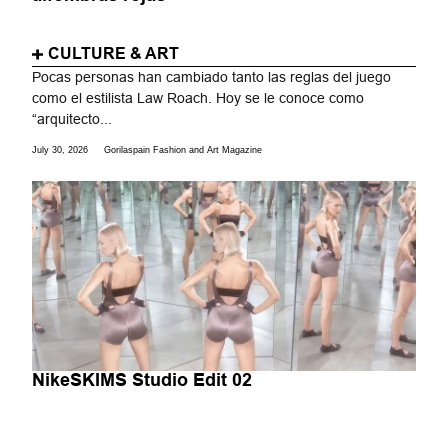
CULTURE & ART
Pocas personas han cambiado tanto las reglas del juego
como el estilista Law Roach. Hoy se le conoce como
“arquitecto...
July 30, 2026
Gorilaspain Fashion and Art Magazine
NikeSKIMS Studio Edit 02