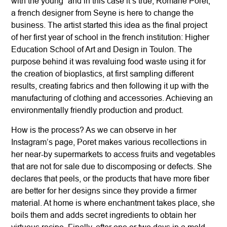
with the young” and in this case it’s true, Romane Poret,
a french designer from Seyne is here to change the
business. The artist started this idea as the final project
of her first year of school in the french institution: Higher
Education School of Art and Design in Toulon. The
purpose behind it was revaluing food waste using it for
the creation of bioplastics, at first sampling different
results, creating fabrics and then following it up with the
manufacturing of clothing and accessories. Achieving an
environmentally friendly production and product.
How is the process? As we can observe in her
Instagram’s page, Poret makes various recollections in
her near-by supermarkets to access fruits and vegetables
that are not for sale due to discomposing or defects. She
declares that peels, or the products that have more fiber
are better for her designs since they provide a firmer
material. At home is where enchantment takes place, she
boils them and adds secret ingredients to obtain her
virtuous recipe. Finally, after one or two days in a mold,