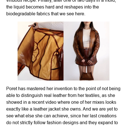
the liquid becomes hard and reshapes into the
biodegradable fabrics that we see here.
Poret has mastered her invention to the point of not being
able to distinguish real leather from her textiles, as she
showed in a recent video where one of her mixes looks
exactly like a leather jacket she owns. And we are yet to
see what else she can achieve, since her last creations
do not strictly follow fashion designs and they expand to