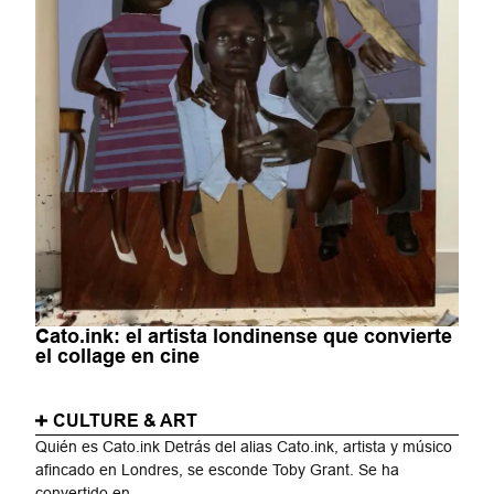
Cato.ink: el artista londinense que convierte
el collage en cine
CULTURE & ART
Quién es Cato.ink Detrás del alias Cato.ink, artista y músico
afincado en Londres, se esconde Toby Grant. Se ha
convertido en...