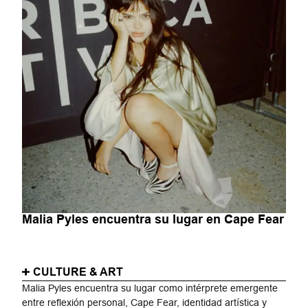
Malia Pyles encuentra su lugar en Cape Fear
CULTURE & ART
Malia Pyles encuentra su lugar como intérprete emergente
entre reflexión personal, Cape Fear, identidad artística y