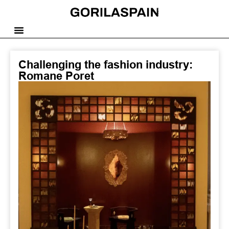
Challenging the fashion industry:
Romane Poret