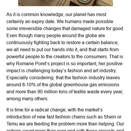
As it is common knowledge, our planet has most
certainly an expiry date. We humans made possible
some irreversible changes that damaged nature for good.
Even though many people around the globe are
continuously fighting back to restore a certain balance,
we all need to put our hands into it, and that starts from
powerful people to the creators to the consumers. That is
why Romane Poret’s project is so important, her positive
impact is challenging today’s fashion and art industry.
Especially considering that the fashion industry leaves
around 8-10% of the global greenhouse gas emissions
and more than 90 million tons of textile waste every year,
among many others.
It is time for a radical change, with the market’s
introduction of new fast fashion chains such as Shein or
Temu we are feeding the problem more than helping. Our
actions count more than ever and with these projects and