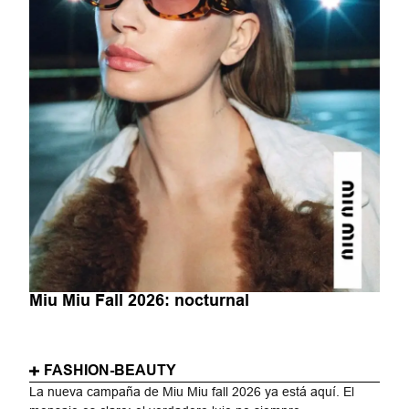
Miu Miu Fall 2026: nocturnal
FASHION-BEAUTY
La nueva campaña de Miu Miu fall 2026 ya está aquí. El