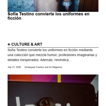
Sofía Testino convierte los uniformes en
ficción
CULTURE & ART
Sofía Testino convierte los uniformes en ficción mediante
una colección que mezcla humor, profesiones imaginarias y
detalles inesperados. Además, reivindica...
July 27, 2026
Gorilaspain Fashion and Art Magazine