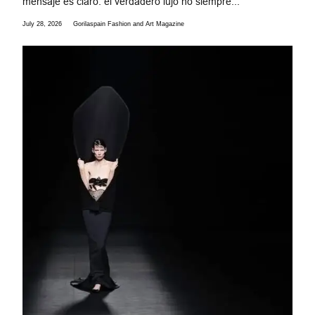
mensaje es claro: el verdadero lujo no siempre...
July 28, 2026
Gorilaspain Fashion and Art Magazine