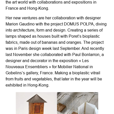
the art world with collaborations and expositions in
France and Hong-Kong.
Her new ventures are her collaboration with designer
Marion Gaudino with the project DOMUS POLPA, diving
into architecture, form and design. Creating a series of
lamps shaped as houses built with Poret’s bioplastic
fabrics, made out of bananas and oranges. The project
was in Paris design week last September. And recently
last November she collaborated with Paul Bonlarron, a
designer and decorator in the exposition « Les
Nouveaux Ensembliers » for Mobilier National in
Gobelins’s gallery, France. Making a bioplastic vitrail
from fruits and vegetables, that later in the year will be
exhibited in Hong-Kong.