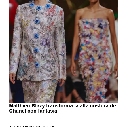
Matthieu Blazy transforma la alta costura de
Chanel con fantasía