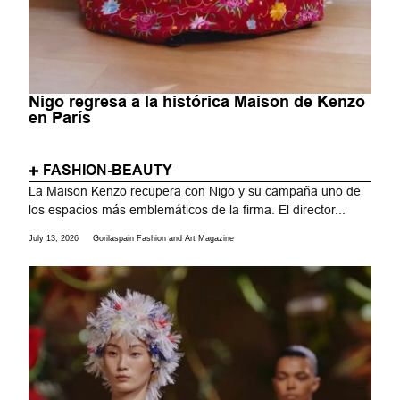
Nigo regresa a la histórica Maison de Kenzo
en París
FASHION-BEAUTY
La Maison Kenzo recupera con Nigo y su campaña uno de
los espacios más emblemáticos de la firma. El director...
July 13, 2026
Gorilaspain Fashion and Art Magazine