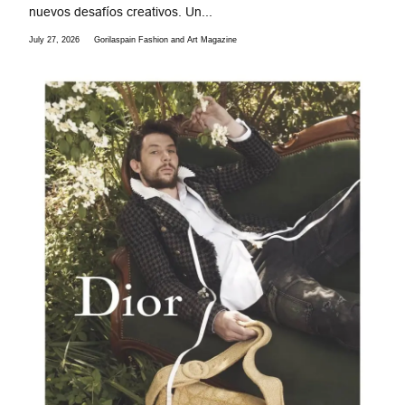
nuevos desafíos creativos. Un...
July 27, 2026
Gorilaspain Fashion and Art Magazine