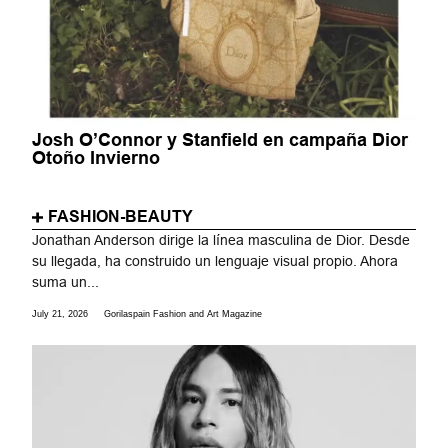
Josh O’Connor y Stanfield en campaña Dior
Otoño Invierno
FASHION-BEAUTY
Jonathan Anderson dirige la línea masculina de Dior. Desde
su llegada, ha construido un lenguaje visual propio. Ahora
suma un...
July 21, 2026
Gorilaspain Fashion and Art Magazine