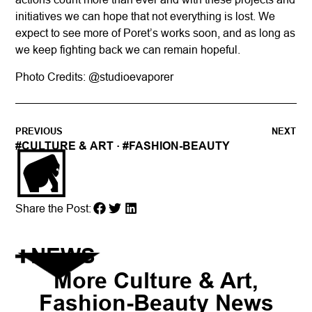
initiatives we can hope that not everything is lost. We
expect to see more of Poret’s works soon, and as long as
we keep fighting back we can remain hopeful.
Photo Credits: @
studioevaporer
PREVIOUS
NEXT
#
CULTURE & ART
· #
FASHION-BEAUTY
Share the Post:
NEWS
More
Culture & Art
,
Fashion-Beauty
News