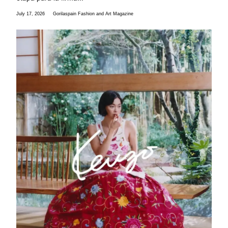
July 17, 2026
Gorilaspain Fashion and Art Magazine