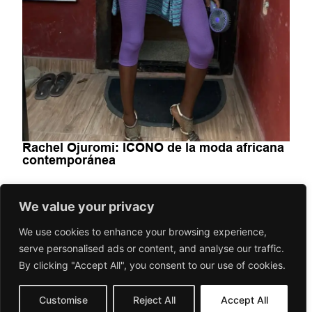
Rachel Ojuromi: ICONO de la moda africana
contemporánea
FASHION-BEAUTY
We value your privacy
Rachel Ojuromi impulsa la moda africana contemporánea
We use cookies to enhance your browsing experience,
desde Lagos con vídeos virales, archivo, ropa vintage,
creatividad colaborativa y una visión...
serve personalised ads or content, and analyse our traffic.
By clicking "Accept All", you consent to our use of cookies.
July 7, 2026
Gorilaspain Fashion and Art Magazine
Customise
Reject All
Accept All