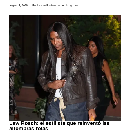
August 3, 2026
Gorilaspain Fashion and Art Magazine
Law Roach: el estilista que reinventó las
alfombras rojas