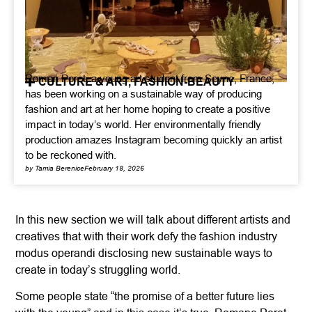
Roman Poret, a young art student from Seyne, France,
CULTURE & ART
,
FASHION-BEAUTY
has been working on a sustainable way of producing
fashion and art at her home hoping to create a positive
impact in today’s world. Her environmentally friendly
production amazes Instagram becoming quickly an artist
to be reckoned with.
by Tamia Berenice
February 18, 2026
In this new section we will talk about different artists and
creatives that with their work defy the fashion industry
modus operandi disclosing new sustainable ways to
create in today’s struggling world.
Some people state “the promise of a better future lies