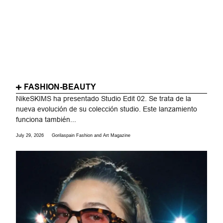
FASHION-BEAUTY
NikeSKIMS ha presentado Studio Edit 02. Se trata de la
nueva evolución de su colección studio. Este lanzamiento
funciona también...
July 29, 2026
Gorilaspain Fashion and Art Magazine