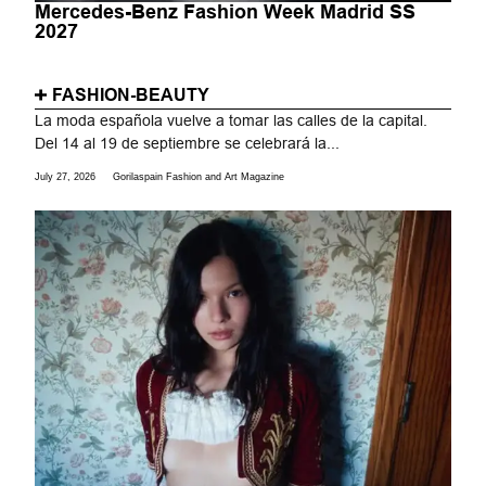
Mercedes-Benz Fashion Week Madrid SS
2027
FASHION-BEAUTY
La moda española vuelve a tomar las calles de la capital.
Del 14 al 19 de septiembre se celebrará la...
July 27, 2026
Gorilaspain Fashion and Art Magazine