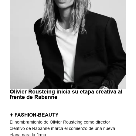
Olivier Rousteing inicia su etapa creativa al
frente de Rabanne
FASHION-BEAUTY
El nombramiento de Olivier Rousteing como director
creativo de Rabanne marca el comienzo de una nueva
etapa para la firma...