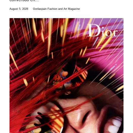
August 5, 2026
Gorilaspain Fashion and Art Magazine