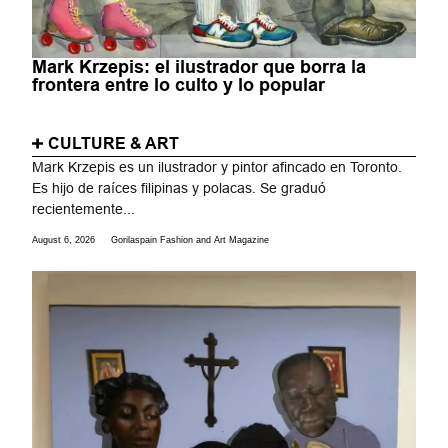
Mark Krzepis: el ilustrador que borra la
frontera entre lo culto y lo popular
CULTURE & ART
Mark Krzepis es un ilustrador y pintor afincado en Toronto.
Es hijo de raíces filipinas y polacas. Se graduó
recientemente...
August 6, 2026
Gorilaspain Fashion and Art Magazine