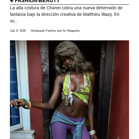
FASHION-BEAUTY
La alta costura de Chanel cobra una nueva dimensión de
fantasía bajo la dirección creativa de Matthieu Blazy. En
su...
July 9, 2026
Gorilaspain Fashion and Art Magazine