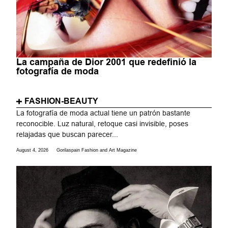
La campaña de Dior 2001 que redefinió la
fotografía de moda
FASHION-BEAUTY
La fotografía de moda actual tiene un patrón bastante
reconocible. Luz natural, retoque casi invisible, poses
relajadas que buscan parecer...
August 4, 2026
Gorilaspain Fashion and Art Magazine