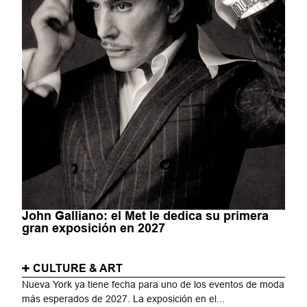
John Galliano: el Met le dedica su primera
gran exposición en 2027
CULTURE & ART
Nueva York ya tiene fecha para uno de los eventos de moda
más esperados de 2027. La exposición en el...