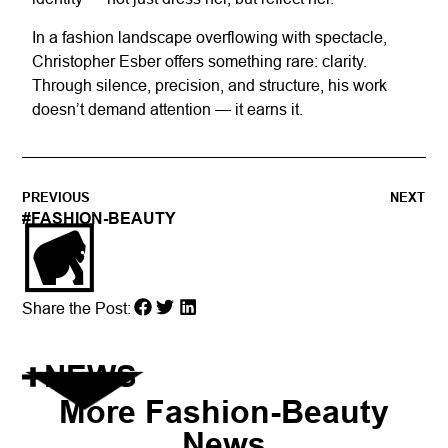
In a fashion landscape overflowing with spectacle,
Christopher Esber offers something rare: clarity.
Through silence, precision, and structure, his work
doesn’t demand attention — it earns it.
PREVIOUS
NEXT
#
FASHION-BEAUTY
Share the Post:
NEWS
More
Fashion-Beauty
News