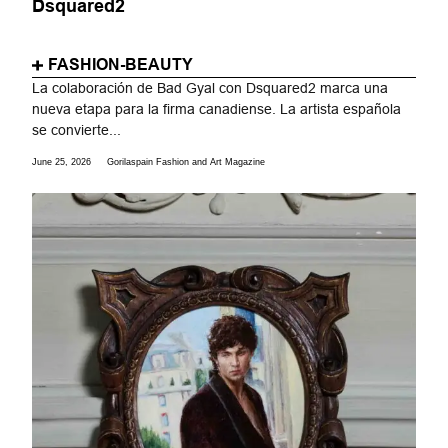
Dsquared2
FASHION-BEAUTY
La colaboración de Bad Gyal con Dsquared2 marca una
nueva etapa para la firma canadiense. La artista española
se convierte...
June 25, 2026
Gorilaspain Fashion and Art Magazine