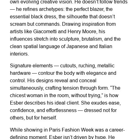
own evolving creative vision. He doesn’t follow trends
— he refines archetypes: the perfect blazer, the
essential black dress, the silhouette that doesn’t
scream but commands. Drawing inspiration from
artists like Giacometti and Henry Moore, his
influences stretch into sculpture, brutalism, and the
clean spatial language of Japanese and Italian
interiors.
Signature elements — cutouts, ruching, metallic
hardware — contour the body with elegance and
control. His designs reveal and conceal
simultaneously, crafting tension through form. “The
chicest woman in the room, without trying,” is how
Esber describes his ideal client. She exudes ease,
confidence, and effortlessness — dressed not for
others, but for herself.
While showing in Paris Fashion Week was a career-
defining moment, Esber isn’t driven by hype. He