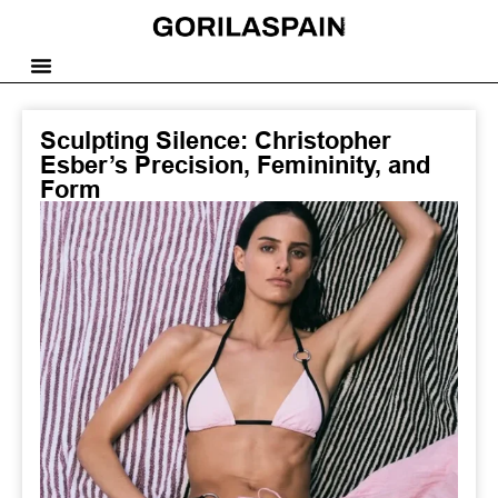
Sculpting Silence: Christopher
Esber’s Precision, Femininity, and
Form