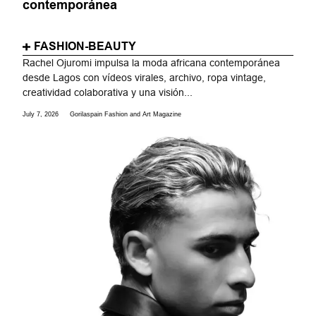
contemporánea
FASHION-BEAUTY
Rachel Ojuromi impulsa la moda africana contemporánea
desde Lagos con vídeos virales, archivo, ropa vintage,
creatividad colaborativa y una visión...
July 7, 2026
Gorilaspain Fashion and Art Magazine