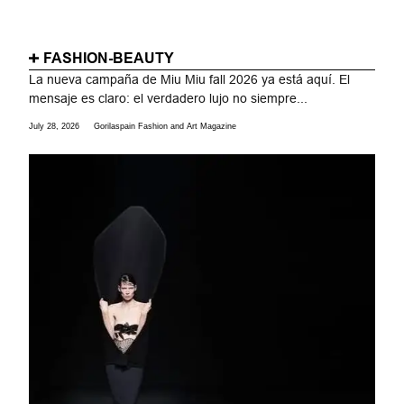
FASHION-BEAUTY
La nueva campaña de Miu Miu fall 2026 ya está aquí. El
mensaje es claro: el verdadero lujo no siempre...
July 28, 2026
Gorilaspain Fashion and Art Magazine