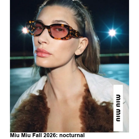
Miu Miu Fall 2026: nocturnal