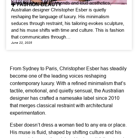
Amid the chaos of fast trends and loud aesthetics,
FASHION-BEAUTY
Australian designer Christopher Esber is quietly
reshaping the language of luxury. His minimalism
seduces through restraint, his tailoring evokes sculpture,
and his muse shifts with time and culture. This is fashion
that communicates through…
June 22, 2025
From Sydney to Paris, Christopher Esber has steadily
become one of the leading voices reshaping
contemporary luxury. With a refined minimalism that’s
tactile, emotional, and quietly sensual, the Australian
designer has crafted a namesake label since 2010
that merges classical restraint with architectural
experimentation.
Esber doesn’t dress a woman tied to any era or place.
His muse is fluid, shaped by shifting culture and his