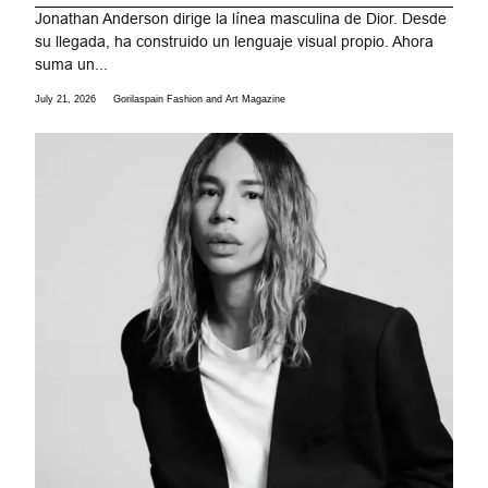
Jonathan Anderson dirige la línea masculina de Dior. Desde
su llegada, ha construido un lenguaje visual propio. Ahora
suma un...
July 21, 2026
Gorilaspain Fashion and Art Magazine