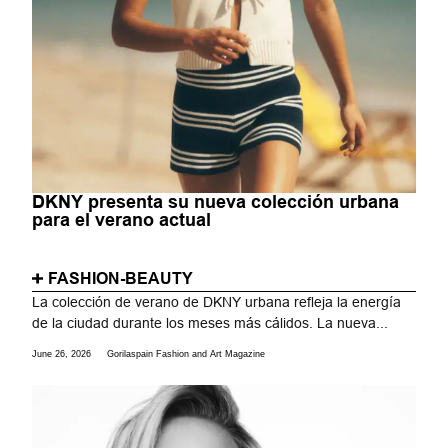
DKNY presenta su nueva colección urbana
para el verano actual
FASHION-BEAUTY
La colección de verano de DKNY urbana refleja la energía
de la ciudad durante los meses más cálidos. La nueva...
June 26, 2026
Gorilaspain Fashion and Art Magazine