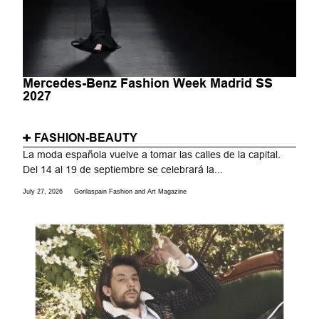
Mercedes-Benz Fashion Week Madrid SS
2027
FASHION-BEAUTY
La moda española vuelve a tomar las calles de la capital.
Del 14 al 19 de septiembre se celebrará la...
July 27, 2026
Gorilaspain Fashion and Art Magazine