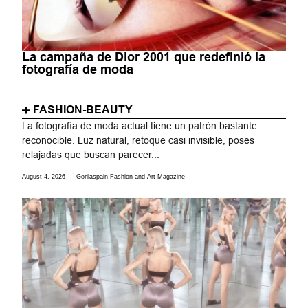
La campaña de Dior 2001 que redefinió la
fotografía de moda
FASHION-BEAUTY
La fotografía de moda actual tiene un patrón bastante
reconocible. Luz natural, retoque casi invisible, poses
relajadas que buscan parecer...
August 4, 2026
Gorilaspain Fashion and Art Magazine