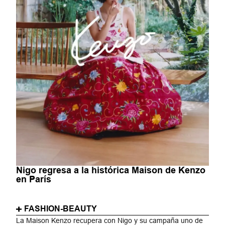
Nigo regresa a la histórica Maison de Kenzo
en París
FASHION-BEAUTY
La Maison Kenzo recupera con Nigo y su campaña uno de