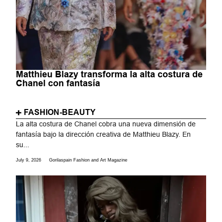
Matthieu Blazy transforma la alta costura de
Chanel con fantasía
FASHION-BEAUTY
La alta costura de Chanel cobra una nueva dimensión de
fantasía bajo la dirección creativa de Matthieu Blazy. En
su...
July 9, 2026
Gorilaspain Fashion and Art Magazine