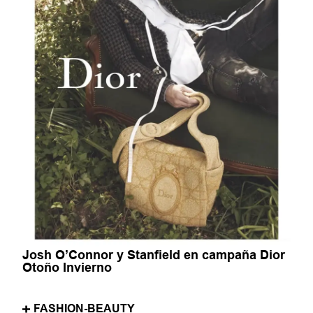
Josh O’Connor y Stanfield en campaña Dior
Otoño Invierno
FASHION-BEAUTY