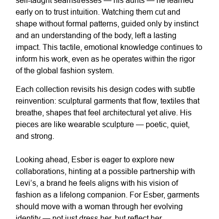
early on to trust intuition. Watching them cut and
shape without formal patterns, guided only by instinct
and an understanding of the body, left a lasting
impact. This tactile, emotional knowledge continues to
inform his work, even as he operates within the rigor
of the global fashion system.
Each collection revisits his design codes with subtle
reinvention: sculptural garments that flow, textiles that
breathe, shapes that feel architectural yet alive. His
pieces are like wearable sculpture — poetic, quiet,
and strong.
Looking ahead, Esber is eager to explore new
collaborations, hinting at a possible partnership with
Levi’s, a brand he feels aligns with his vision of
fashion as a lifelong companion. For Esber, garments
should move with a woman through her evolving
identity — not just dress her, but reflect her.