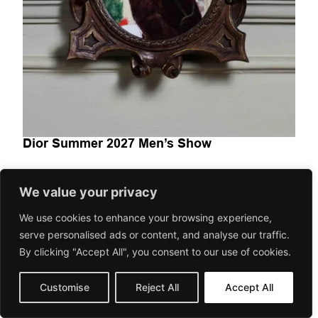
Dior Summer 2027 Men’s Show
We value your privacy
FASHION-BEAUTY
Dior Summer 2027 Men’s Show explora la moda masculina
We use cookies to enhance your browsing experience,
como un espacio de transición entre herencia y
serve personalised ads or content, and analyse our traffic.
contemporaneidad. A través...
By clicking "Accept All", you consent to our use of cookies.
June 24, 2026
Gorilaspain Fashion and Art Magazine
Customise
Reject All
Accept All