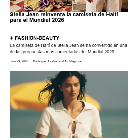
Stella Jean reinventa la camiseta de Haití
para el Mundial 2026
FASHION-BEAUTY
La camiseta de Haití de Stella Jean se ha convertido en una
de las propuestas más comentadas del Mundial 2026....
June 29, 2026
Gorilaspain Fashion and Art Magazine