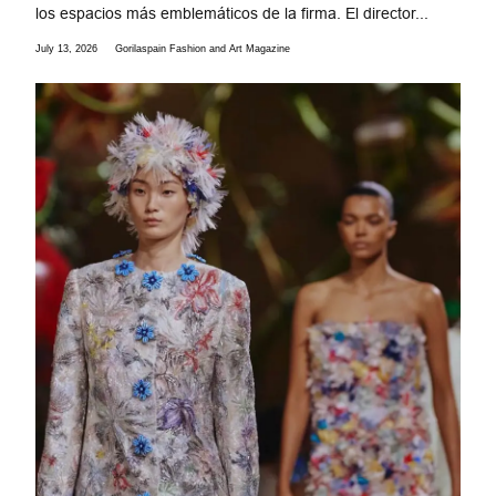
los espacios más emblemáticos de la firma. El director...
July 13, 2026
Gorilaspain Fashion and Art Magazine