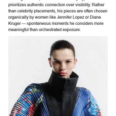
prioritizes authentic connection over visibility. Rather
than celebrity placements, his pieces are often chosen
organically by women like Jennifer Lopez or Diane
Kruger — spontaneous moments he considers more
meaningful than orchestrated exposure.