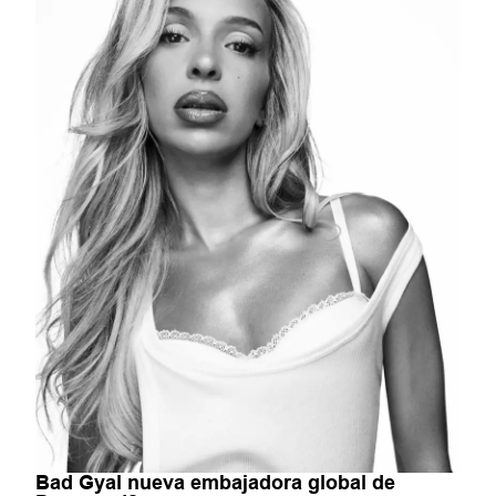
Bad Gyal nueva embajadora global de