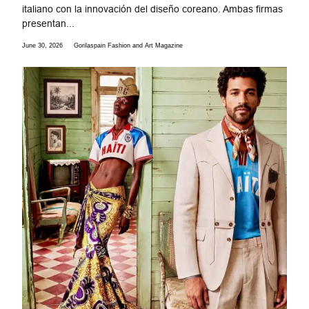
italiano con la innovación del diseño coreano. Ambas firmas
presentan...
June 30, 2026
Gorilaspain Fashion and Art Magazine