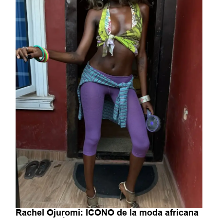
Rachel Ojuromi: ICONO de la moda africana