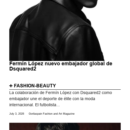
Fermín López nuevo embajador global de
Dsquared2
FASHION-BEAUTY
La colaboración de Fermín López con Dsquared2 como
embajador une el deporte de élite con la moda
internacional. El futbolista...
July 3, 2026
Gorilaspain Fashion and Art Magazine