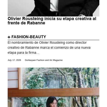
Olivier Rousteing inicia su etapa creativa al
frente de Rabanne
FASHION-BEAUTY
El nombramiento de Olivier Rousteing como director
creativo de Rabanne marca el comienzo de una nueva
etapa para la firma...
July 17, 2026
Gorilaspain Fashion and Art Magazine