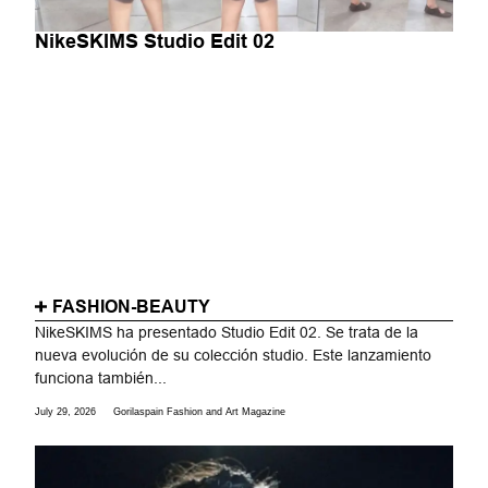
NikeSKIMS Studio Edit 02
FASHION-BEAUTY
NikeSKIMS ha presentado Studio Edit 02. Se trata de la
nueva evolución de su colección studio. Este lanzamiento
funciona también...
July 29, 2026
Gorilaspain Fashion and Art Magazine