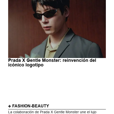
Prada X Gentle Monster: reinvención del
icónico logotipo
FASHION-BEAUTY
La colaboración de Prada X Gentle Monster une el lujo