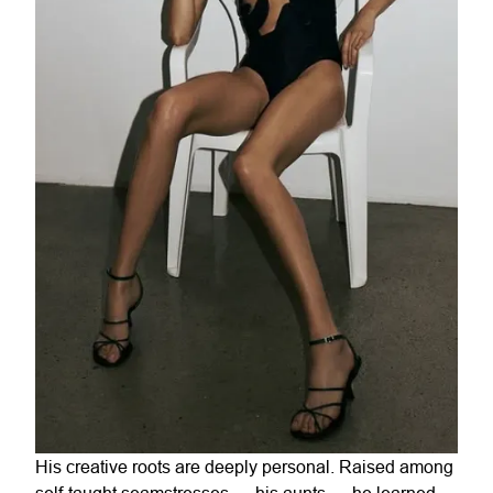
His creative roots are deeply personal. Raised among
self-taught seamstresses — his aunts — he learned