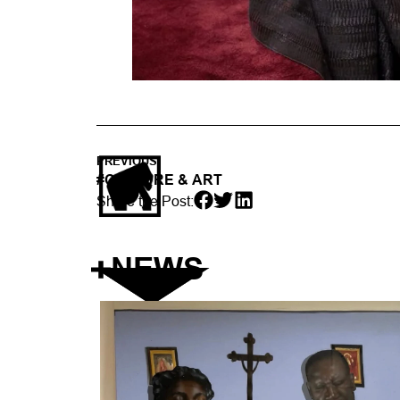
PREVIOUS
#
CULTURE & ART
Share the Post:
NEWS