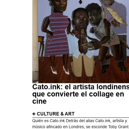
Cato.ink: el artista londinen
que convierte el collage en
cine
CULTURE & ART
Quién es Cato.ink Detrás del alias Cato.ink, artista y
músico afincado en Londres, se esconde Toby Grant