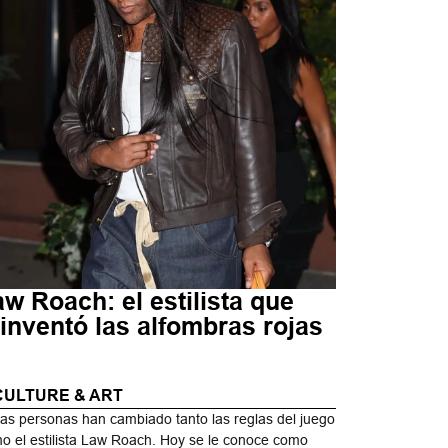
w Roach: el estilista que
inventó las alfombras rojas
CULTURE & ART
as personas han cambiado tanto las reglas del juego
o el estilista Law Roach. Hoy se le conoce como