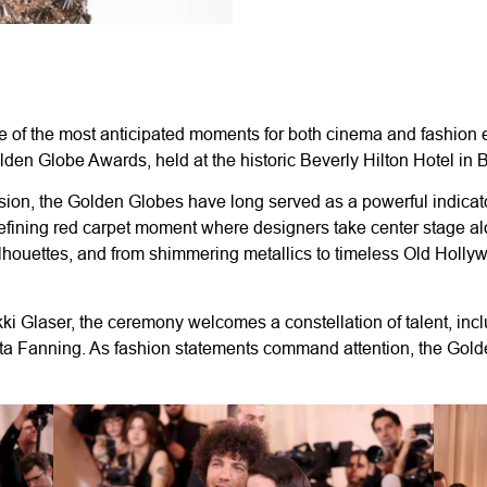
 of the most anticipated moments for both cinema and fashion e
en Globe Awards, held at the historic Beverly Hilton Hotel in Be
sion, the Golden Globes have long served as a powerful indicator
 defining red carpet moment where designers take center stage al
lhouettes, and from shimmering metallics to timeless Old Holly
i Glaser, the ceremony welcomes a constellation of talent, in
 Fanning. As fashion statements command attention, the Golden