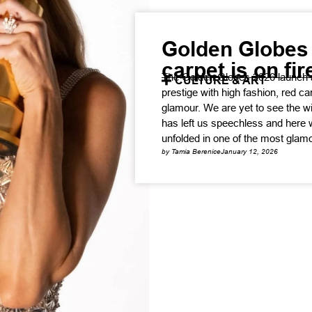
Golden Globes 
carpet is on fir
The Golden Globes 2026 launch 
CULTURE & ART
prestige with high fashion, red 
glamour. We are yet to see the w
has left us speechless and here 
unfolded in one of the most glamo
by Tamia Berenice
January 12, 2026