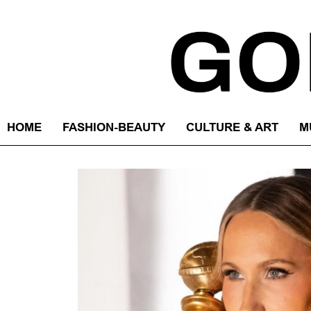
HOME
FASHION-BEAUTY
CULTURE & ART
M