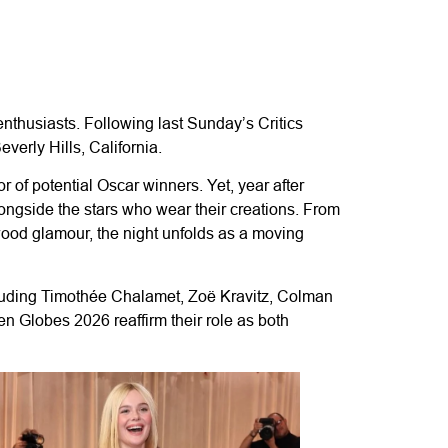
nthusiasts. Following last Sunday’s Critics
verly Hills, California.
 of potential Oscar winners. Yet, year after
ongside the stars who wear their creations. From
wood glamour, the night unfolds as a moving
cluding Timothée Chalamet, Zoë Kravitz, Colman
 Globes 2026 reaffirm their role as both