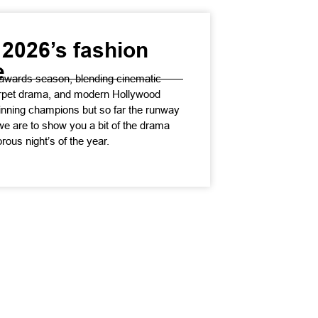
2026’s fashion
e
awards season, blending cinematic
carpet drama, and modern Hollywood
inning champions but so far the runway
we are to show you a bit of the drama
rous night’s of the year.