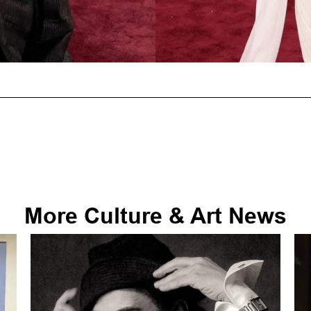
More
Culture & Art
News