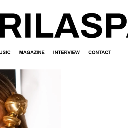
USIC
MAGAZINE
INTERVIEW
CONTACT