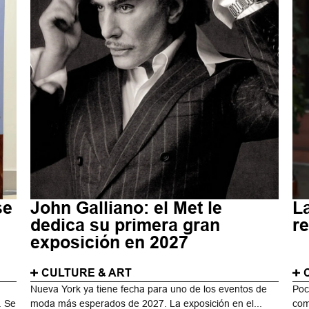
se
John Galliano: el Met le
La
dedica su primera gran
re
exposición en 2027
CULTURE & ART
Nueva York ya tiene fecha para uno de los eventos de
Poc
. Se
moda más esperados de 2027. La exposición en el...
com