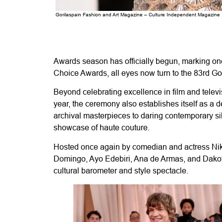
Gorilaspain Fashion and Art Magazine – Culture Independent Magazine
Awards season has officially begun, marking one
Choice Awards, all eyes now turn to the 83rd Gold
Beyond celebrating excellence in film and televi
year, the ceremony also establishes itself as a
archival masterpieces to daring contemporary si
showcase of haute couture.
Hosted once again by comedian and actress Nikk
Domingo, Ayo Edebiri, Ana de Armas, and Dakota
cultural barometer and style spectacle.