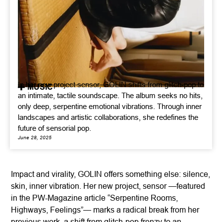
In her new project sensor, GOLIN shifts from glitch-pop to
MUSIC
an intimate, tactile soundscape. The album seeks no hits,
only deep, serpentine emotional vibrations. Through inner
landscapes and artistic collaborations, she redefines the
future of sensorial pop.
June 28, 2025
Impact and virality, GOLIN offers something else: silence,
skin, inner vibration. Her new project, sensor —featured
in the PW-Magazine article “Serpentine Rooms,
Highways, Feelings”— marks a radical break from her
previous work, a shift from glitch-pop frenzy to an