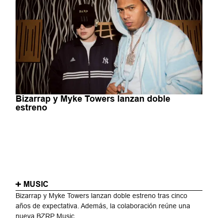
Bizarrap y Myke Towers lanzan doble
estreno
MUSIC
Bizarrap y Myke Towers lanzan doble estreno tras cinco
años de expectativa. Además, la colaboración reúne una
nueva BZRP Music...