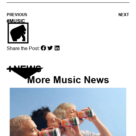
PREVIOUS
NEXT
#
MUSIC
Share the Post:
NEWS
More
Music
News