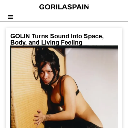
GOLIN Turns Sound Into Space,
Body, and Living Feeling