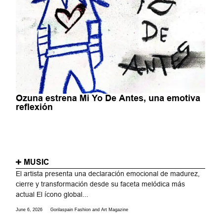
Ozuna estrena Mi Yo De Antes, una emotiva
reflexión
MUSIC
El artista presenta una declaración emocional de madurez,
cierre y transformación desde su faceta melódica más
actual El ícono global...
June 6, 2026
Gorilaspain Fashion and Art Magazine