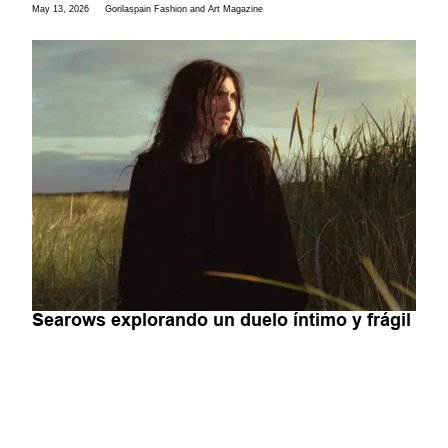
May 13, 2026
Gorilaspain Fashion and Art Magazine
Searows explorando un duelo íntimo y frágil