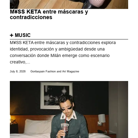
M¥SS KETA entre máscaras y
contradicciones
MUSIC
M¥SS KETA entre máscaras y contradicciones explora
identidad, provocación y ambigüedad desde una
conversación donde Milán emerge como escenario
creativo,...
July 8, 2026
Gorilaspain Fashion and Art Magazine