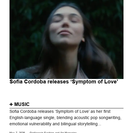
Sofia Cordoba releases ‘Symptom of Love’
MUSIC
Sofia Cordoba releases ‘Symptom of Love’ as her first
English-language single, blending acoustic pop songwriting,
emotional vulnerability and bilingual storytelling...