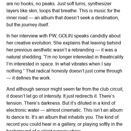
are no hooks, no peaks. Just soft turns, synthesizer
layers like skin, loops that breathe. This is music for the
inner road — an album that doesn’t seek a destination,
but the journey itself.
In her interview with PW, GOLIN speaks candidly about
her creative evolution. She explains that leaving behind
her previous aesthetic wasn’t a rebranding — it was a
natural shedding. “I’m no longer interested in theatricality.
I’m interested in space. In what vibrates when I say
nothing.” That radical honesty doesn’t just come through
— it defines the work.
And although sensor might seem far from the club circuit,
it doesn’t let go of intensity. It just redirects it. There’s
tension. There’s darkness. But it’s diluted in a kind of
electronic water — almost cinematic. This isn’t an album
to dance to. It’s an album that inhabits you. The kind of
record you could hear in a gallery, or playing softly in the