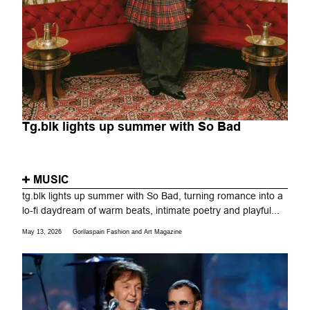
Tg.blk lights up summer with So Bad
MUSIC
tg.blk lights up summer with So Bad, turning romance into a
lo-fi daydream of warm beats, intimate poetry and playful...
May 13, 2026
Gorilaspain Fashion and Art Magazine