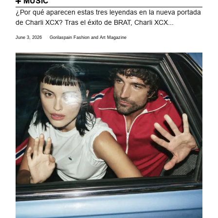
MUSIC
¿Por qué aparecen estas tres leyendas en la nueva portada
de Charli XCX? Tras el éxito de BRAT, Charli XCX...
June 3, 2026
Gorilaspain Fashion and Art Magazine