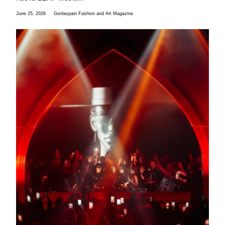
June 25, 2026
Gorilaspain Fashion and Art Magazine