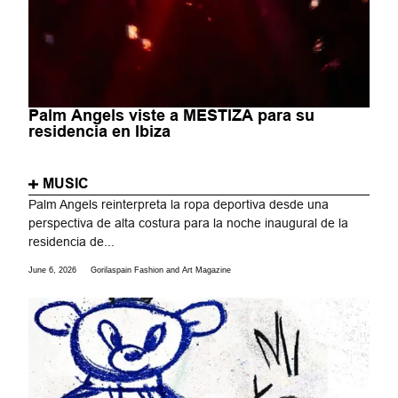
Palm Angels viste a MESTIZA para su
residencia en Ibiza
MUSIC
Palm Angels reinterpreta la ropa deportiva desde una
perspectiva de alta costura para la noche inaugural de la
residencia de...
June 6, 2026
Gorilaspain Fashion and Art Magazine