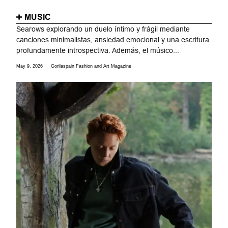
MUSIC
Searows explorando un duelo íntimo y frágil mediante
canciones minimalistas, ansiedad emocional y una escritura
profundamente introspectiva. Además, el músico...
May 9, 2026
Gorilaspain Fashion and Art Magazine