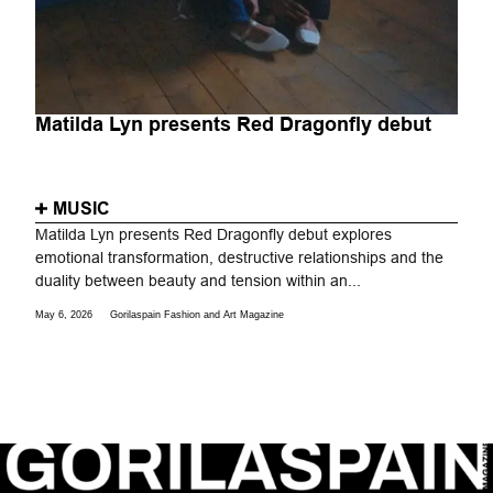
Matilda Lyn presents Red Dragonfly debut
MUSIC
Matilda Lyn presents Red Dragonfly debut explores
emotional transformation, destructive relationships and the
duality between beauty and tension within an...
May 6, 2026
Gorilaspain Fashion and Art Magazine