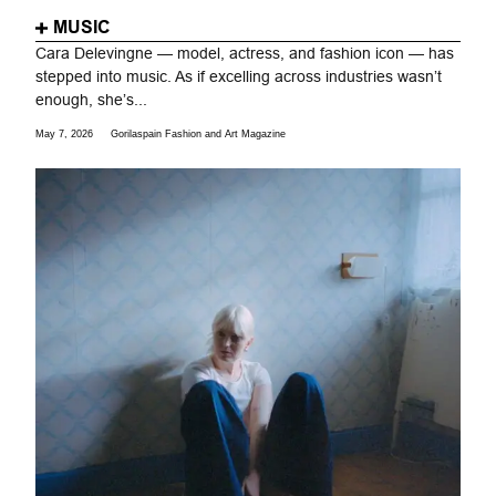
MUSIC
Cara Delevingne — model, actress, and fashion icon — has
stepped into music. As if excelling across industries wasn’t
enough, she’s...
May 7, 2026
Gorilaspain Fashion and Art Magazine