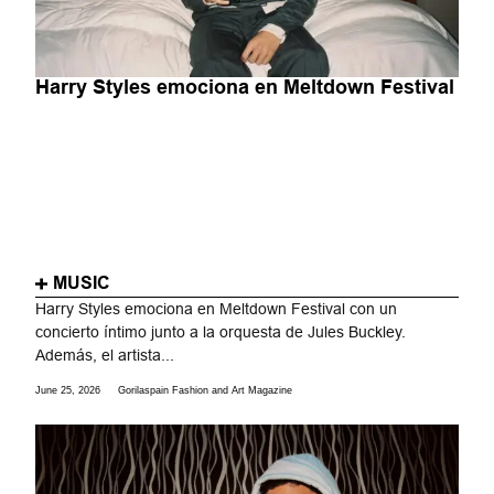
Harry Styles emociona en Meltdown Festival
MUSIC
Harry Styles emociona en Meltdown Festival con un
concierto íntimo junto a la orquesta de Jules Buckley.
Además, el artista...
June 25, 2026
Gorilaspain Fashion and Art Magazine