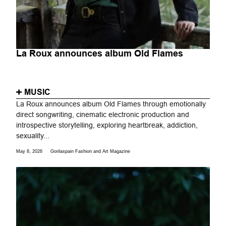
La Roux announces album Old Flames
MUSIC
La Roux announces album Old Flames through emotionally
direct songwriting, cinematic electronic production and
introspective storytelling, exploring heartbreak, addiction,
sexuality...
May 8, 2026
Gorilaspain Fashion and Art Magazine