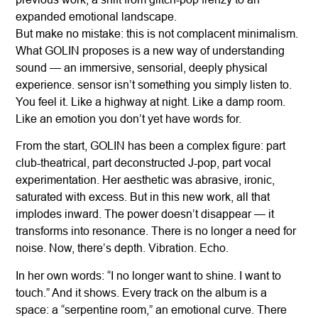
expanded emotional landscape.
But make no mistake: this is not complacent minimalism.
What GOLIN proposes is a new way of understanding
sound — an immersive, sensorial, deeply physical
experience. sensor isn’t something you simply listen to.
You feel it. Like a highway at night. Like a damp room.
Like an emotion you don’t yet have words for.
From the start, GOLIN has been a complex figure: part
club-theatrical, part deconstructed J-pop, part vocal
experimentation. Her aesthetic was abrasive, ironic,
saturated with excess. But in this new work, all that
implodes inward. The power doesn’t disappear — it
transforms into resonance. There is no longer a need for
noise. Now, there’s depth. Vibration. Echo.
In her own words: “I no longer want to shine. I want to
touch.” And it shows. Every track on the album is a
space: a “serpentine room,” an emotional curve. There