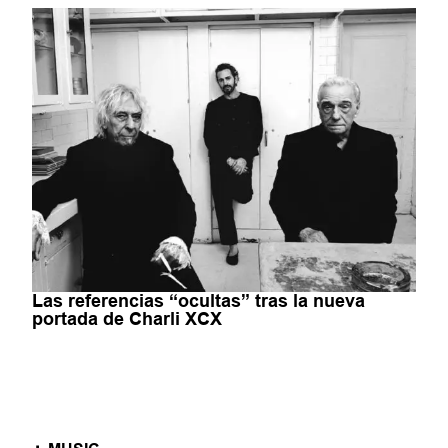
Las referencias “ocultas” tras la nueva
portada de Charli XCX