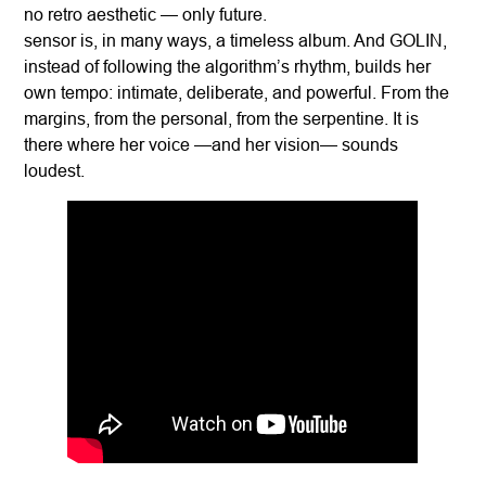
no retro aesthetic — only future.
sensor is, in many ways, a timeless album. And GOLIN,
instead of following the algorithm’s rhythm, builds her
own tempo: intimate, deliberate, and powerful. From the
margins, from the personal, from the serpentine. It is
there where her voice —and her vision— sounds
loudest.