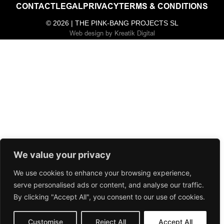
CONTACT
LEGAL
PRIVACY
TERMS & CONDITIONS
© 2026 | THE PINK-BANG PROJECTS SL
Web design
by
Kreatik Digital
We value your privacy
We use cookies to enhance your browsing experience,
serve personalised ads or content, and analyse our traffic.
By clicking "Accept All", you consent to our use of cookies.
Customise
Reject All
Accept All