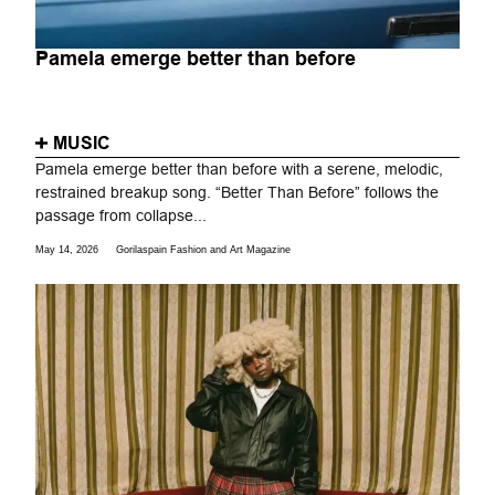
Pamela emerge better than before
MUSIC
Pamela emerge better than before with a serene, melodic,
restrained breakup song. “Better Than Before” follows the
passage from collapse...
May 14, 2026
Gorilaspain Fashion and Art Magazine