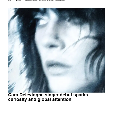
May 7, 2026
Gorilaspain Fashion and Art Magazine
Cara Delevingne singer debut sparks
curiosity and global attention