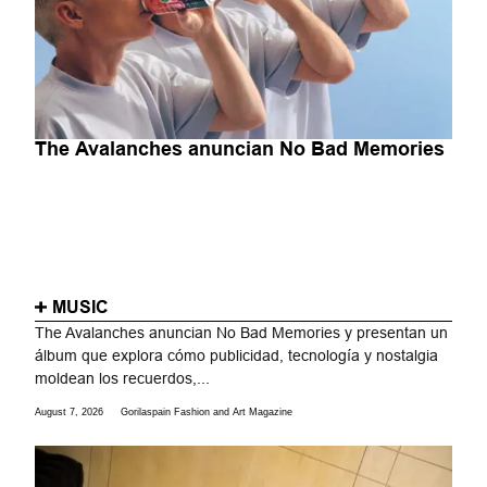
The Avalanches anuncian No Bad Memories
MUSIC
The Avalanches anuncian No Bad Memories y presentan un
álbum que explora cómo publicidad, tecnología y nostalgia
moldean los recuerdos,...
August 7, 2026
Gorilaspain Fashion and Art Magazine