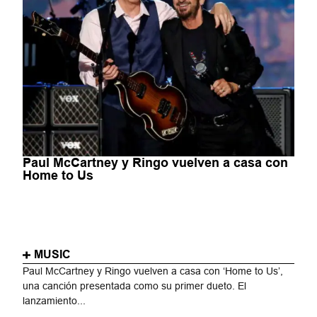
Paul McCartney y Ringo vuelven a casa con
Home to Us
MUSIC
Paul McCartney y Ringo vuelven a casa con ‘Home to Us’,
una canción presentada como su primer dueto. El
lanzamiento...