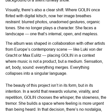
background of a silent runway show.
Visually, there’s also a clear shift. Where GOLIN once
flirted with digital kitsch, now her image breathes
restraint: blurred photos, unadorned gestures, organic
tones. She no longer plays a character. She faces a
landscape — one that’s internal, open, and mapless.
The album was shaped in collaboration with other artists
from Europe’s contemporary scene — like Luki von der
Gracht or Max Eulitz — placing GOLIN in a context
where music is not a product, but a medium. Sensation,
art, body, sound: everything merges. Everything
collapses into a singular language.
The beauty of this project isn’t in its form, but in its
intention. In a world that rewards volume, virality, and
repetition, GOLIN chooses the whisper, the slowness, the
tremor. She builds a space where feeling is more urgent
than being heard. In that decision, there’s no nostalgia,