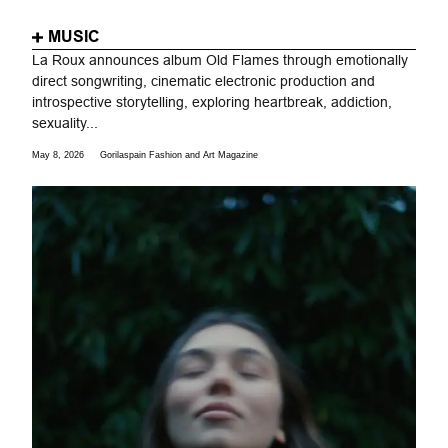
MUSIC
La Roux announces album Old Flames through emotionally
direct songwriting, cinematic electronic production and
introspective storytelling, exploring heartbreak, addiction,
sexuality...
May 8, 2026
Gorilaspain Fashion and Art Magazine