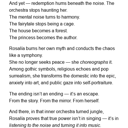
And yet — redemption hums beneath the noise. The
orchestra stops haunting her.
The mental noise turns to harmony.
The fairytale stops being a cage.
The house becomes a forest.
The princess becomes the author.
Rosalía burns her own myth and conducts the chaos
like a symphony.
choreographs
She no longer seeks peace — she
it.
Among gothic symbols, religious echoes and pop
surrealism, she transforms the domestic into the epic,
anxiety into art, and public gaze into self-portraiture.
The ending isn’t an ending — it’s an escape.
From the story. From the mirror. From herself.
And there, in that inner orchestra turned jungle,
Rosalía proves that true power isn’t in singing — it’s in
listening to the noise and turning it into music.