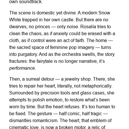
own soundtrack.
The scene is domestic yet divine. A modern Snow
White trapped in her own castle. But there are no
dwarves, no princes — only noise. Rosalía tries to
clean the chaos, as if anxiety could be erased with a
cloth, as if control were an act of faith. The home —
the sacred space of feminine pop imagery — turns
into purgatory. And as the orchestra swells, the story
fractures: the fairytale is no longer narrative, it’s
performance.
Then, a surreal detour — a jewelry shop. There, she
tries to repair her heart, literally, not metaphorically.
Surrounded by precision tools and glass cases, she
attempts to polish emotion, to restore what’s been
worn by time. But the heart refuses. It’s too human to
be fixed. The gesture — half comic, half tragic —
dismantles romanticism. The heart, that emblem of
cinematic love, is now a broken motor, a relic of