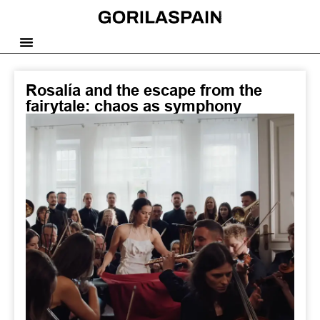
Rosalía and the escape from the
fairytale: chaos as symphony