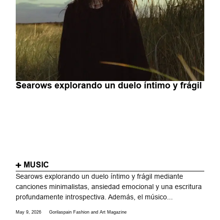
Searows explorando un duelo íntimo y frágil
MUSIC
Searows explorando un duelo íntimo y frágil mediante
canciones minimalistas, ansiedad emocional y una escritura
profundamente introspectiva. Además, el músico...
May 9, 2026
Gorilaspain Fashion and Art Magazine