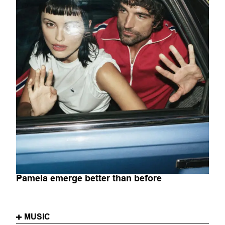
Pamela emerge better than before
MUSIC