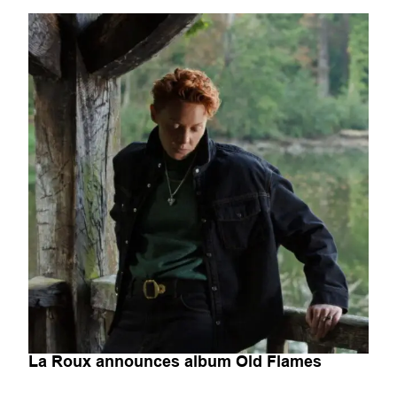
La Roux announces album Old Flames