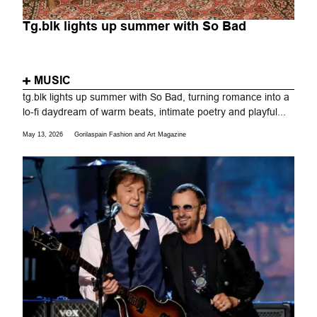
Tg.blk lights up summer with So Bad
MUSIC
tg.blk lights up summer with So Bad, turning romance into a
lo-fi daydream of warm beats, intimate poetry and playful...
May 13, 2026
Gorilaspain Fashion and Art Magazine