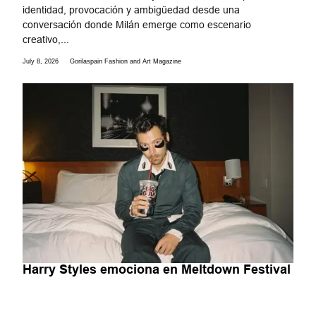
identidad, provocación y ambigüedad desde una
conversación donde Milán emerge como escenario
creativo,...
July 8, 2026
Gorilaspain Fashion and Art Magazine
Harry Styles emociona en Meltdown Festival