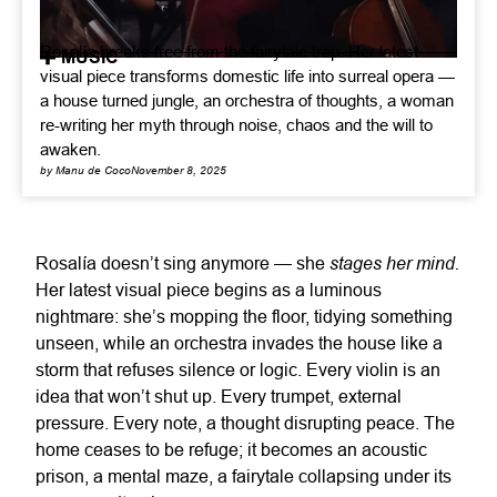
Rosalía breaks free from the fairytale trap. Her latest
MUSIC
visual piece transforms domestic life into surreal opera —
a house turned jungle, an orchestra of thoughts, a woman
re-writing her myth through noise, chaos and the will to
awaken.
by Manu de Coco
November 8, 2025
stages her mind.
Rosalía doesn’t sing anymore — she
Her latest visual piece begins as a luminous
nightmare: she’s mopping the floor, tidying something
unseen, while an orchestra invades the house like a
storm that refuses silence or logic. Every violin is an
idea that won’t shut up. Every trumpet, external
pressure. Every note, a thought disrupting peace. The
home ceases to be refuge; it becomes an acoustic
prison, a mental maze, a fairytale collapsing under its