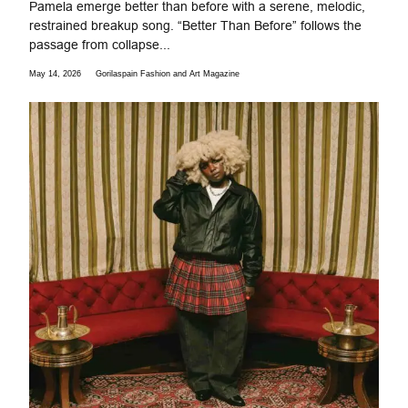
Pamela emerge better than before with a serene, melodic,
restrained breakup song. “Better Than Before” follows the
passage from collapse...
May 14, 2026
Gorilaspain Fashion and Art Magazine