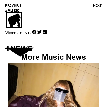
PREVIOUS
NEXT
#
MUSIC
Share the Post:
NEWS
More
Music
News