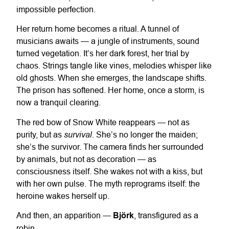
impossible perfection.
Her return home becomes a ritual. A tunnel of
musicians awaits — a jungle of instruments, sound
turned vegetation. It’s her dark forest, her trial by
chaos. Strings tangle like vines, melodies whisper like
old ghosts. When she emerges, the landscape shifts.
The prison has softened. Her home, once a storm, is
now a tranquil clearing.
The red bow of Snow White reappears — not as
survival.
purity, but as
She’s no longer the maiden;
she’s the survivor. The camera finds her surrounded
by animals, but not as decoration — as
consciousness itself. She wakes not with a kiss, but
with her own pulse. The myth reprograms itself: the
heroine wakes herself up.
And then, an apparition —
Björk
, transfigured as a
robin.