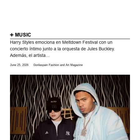
MUSIC
Harry Styles emociona en Meltdown Festival con un
concierto íntimo junto a la orquesta de Jules Buckley.
Además, el artista...
June 25, 2026
Gorilaspain Fashion and Art Magazine