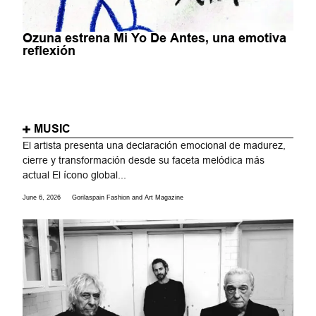
Ozuna estrena Mi Yo De Antes, una emotiva
reflexión
MUSIC
El artista presenta una declaración emocional de madurez,
cierre y transformación desde su faceta melódica más
actual El ícono global...
June 6, 2026
Gorilaspain Fashion and Art Magazine