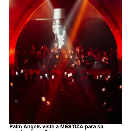
Palm Angels viste a MESTIZA para su