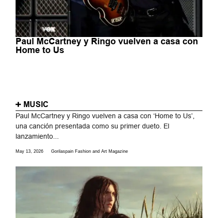
Paul McCartney y Ringo vuelven a casa con
Home to Us
MUSIC
Paul McCartney y Ringo vuelven a casa con ‘Home to Us’,
una canción presentada como su primer dueto. El
lanzamiento...
May 13, 2026
Gorilaspain Fashion and Art Magazine