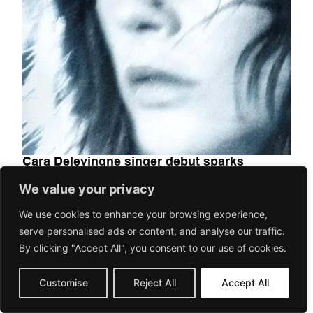
Cara Delevingne singer debut sparks
curiosity and global attention
We value your privacy
We use cookies to enhance your browsing experience,
MUSIC
serve personalised ads or content, and analyse our traffic.
Cara Delevingne — model, actress, and fashion icon — has
By clicking "Accept All", you consent to our use of cookies.
stepped into music. As if excelling across industries wasn’t
enough, she’s...
Customise
Reject All
Accept All
May 7, 2026
Gorilaspain Fashion and Art Magazine