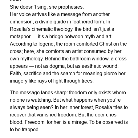
She doesn’t sing; she prophesies.
Her voice arrives like a message from another
dimension, a divine guide in feathered form. In
Rosalía’s cinematic theology, the bird isn’t just a
metaphor — it’s a bridge between myth and art.
According to legend, the robin comforted Christ on the
cross; here, she comforts an artist consumed by her
own mythology. Behind the bathroom window, a cross
appears — not as dogma, but as aesthetic wound.
Faith, sacrifice and the search for meaning pierce her
imagery like rays of light through trees.
The message lands sharp: freedom only exists where
no one is watching. But what happens when you’re
always being seen? In her inner forest, Rosalía tries to
recover that vanished freedom. But the deer cries
blood. Freedom, for her, is a mirage. To be observed is
to be trapped.