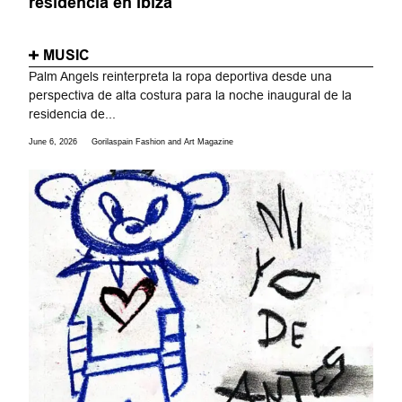
residencia en Ibiza
MUSIC
Palm Angels reinterpreta la ropa deportiva desde una
perspectiva de alta costura para la noche inaugural de la
residencia de...
June 6, 2026
Gorilaspain Fashion and Art Magazine