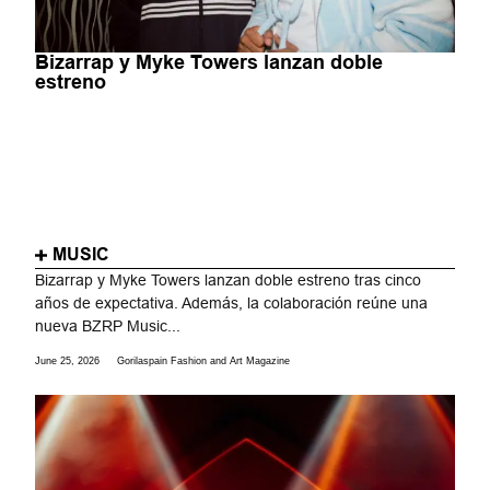
Bizarrap y Myke Towers lanzan doble
estreno
MUSIC
Bizarrap y Myke Towers lanzan doble estreno tras cinco
años de expectativa. Además, la colaboración reúne una
nueva BZRP Music...
June 25, 2026
Gorilaspain Fashion and Art Magazine