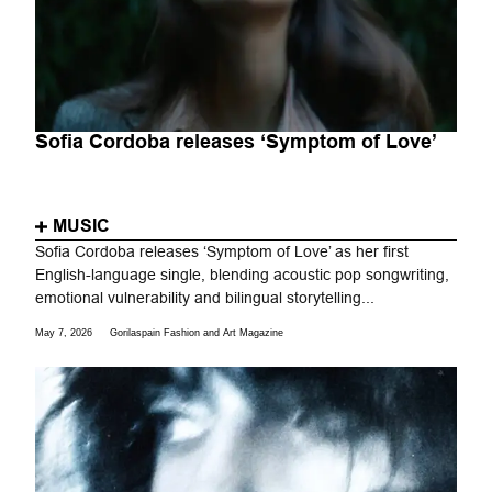
Sofia Cordoba releases ‘Symptom of Love’
MUSIC
Sofia Cordoba releases ‘Symptom of Love’ as her first
English-language single, blending acoustic pop songwriting,
emotional vulnerability and bilingual storytelling...
May 7, 2026
Gorilaspain Fashion and Art Magazine