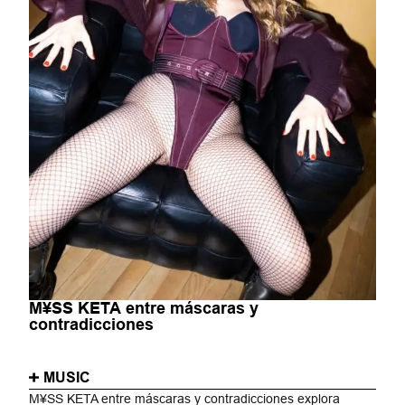
M¥SS KETA entre máscaras y
contradicciones
MUSIC
M¥SS KETA entre máscaras y contradicciones explora