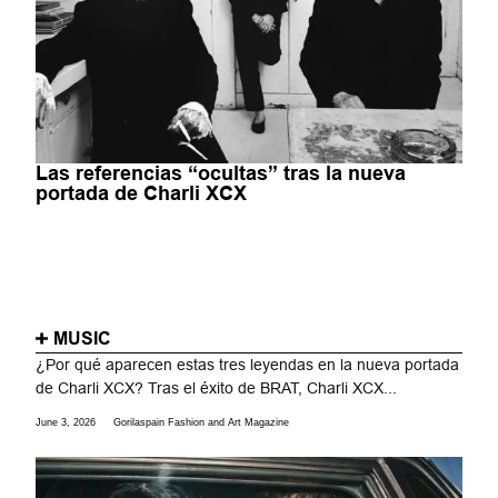
Las referencias “ocultas” tras la nueva
portada de Charli XCX
MUSIC
¿Por qué aparecen estas tres leyendas en la nueva portada
de Charli XCX? Tras el éxito de BRAT, Charli XCX...
June 3, 2026
Gorilaspain Fashion and Art Magazine