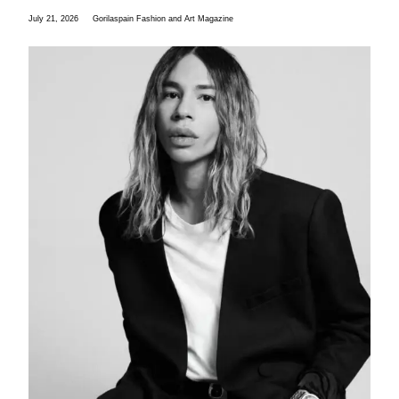
July 21, 2026
Gorilaspain Fashion and Art Magazine