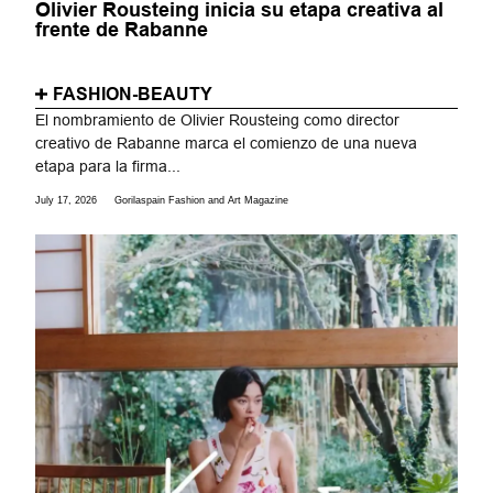
Olivier Rousteing inicia su etapa creativa al
frente de Rabanne
FASHION-BEAUTY
El nombramiento de Olivier Rousteing como director
creativo de Rabanne marca el comienzo de una nueva
etapa para la firma...
July 17, 2026
Gorilaspain Fashion and Art Magazine