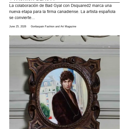
La colaboración de Bad Gyal con Dsquared2 marca una
nueva etapa para la firma canadiense. La artista española
se convierte...
June 25, 2026
Gorilaspain Fashion and Art Magazine