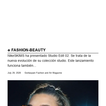
FASHION-BEAUTY
NikeSKIMS ha presentado Studio Edit 02. Se trata de la
nueva evolución de su colección studio. Este lanzamiento
funciona también...
July 29, 2026
Gorilaspain Fashion and Art Magazine