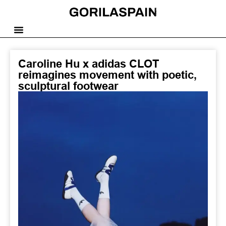
Caroline Hu x adidas CLOT
reimagines movement with poetic,
sculptural footwear