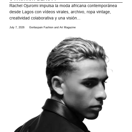
Rachel Ojuromi impulsa la moda africana contemporánea
desde Lagos con vídeos virales, archivo, ropa vintage,
creatividad colaborativa y una visión...
July 7, 2026
Gorilaspain Fashion and Art Magazine