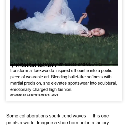
Caroline Hu joins forces with adidas and CLOT to
FASHION-BEAUTY
transform a Taekwondo-inspired silhouette into a poetic
piece of wearable art. Blending ballet-like softness with
martial precision, she elevates sportswear into sculptural,
emotionally charged high fashion.
by Manu de Coco
November 6, 2025
Some collaborations spark trend waves — this one
paints a world. Imagine a shoe born not in a factory