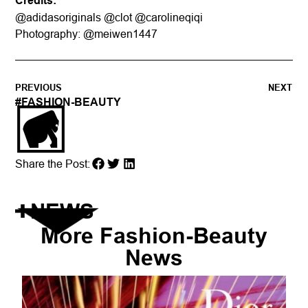
Credits:
@adidasoriginals @clot @carolineqiqi
Photography: @meiwen1447
PREVIOUS
NEXT
#
FASHION-BEAUTY
Share the Post:
NEWS
More
Fashion-Beauty
News