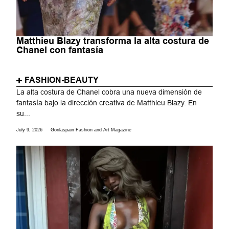
Matthieu Blazy transforma la alta costura de
Chanel con fantasía
FASHION-BEAUTY
La alta costura de Chanel cobra una nueva dimensión de
fantasía bajo la dirección creativa de Matthieu Blazy. En
su...
July 9, 2026
Gorilaspain Fashion and Art Magazine