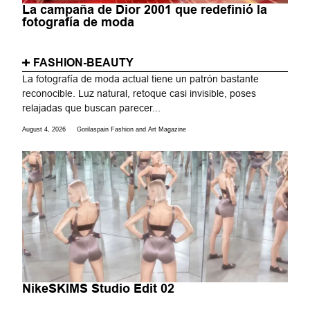
La campaña de Dior 2001 que redefinió la
fotografía de moda
FASHION-BEAUTY
La fotografía de moda actual tiene un patrón bastante
reconocible. Luz natural, retoque casi invisible, poses
relajadas que buscan parecer...
August 4, 2026
Gorilaspain Fashion and Art Magazine
NikeSKIMS Studio Edit 02