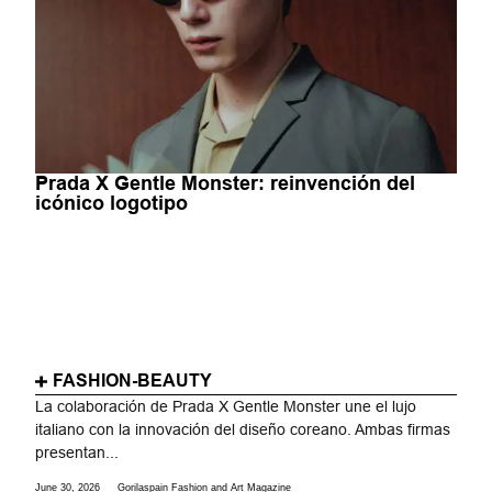
Prada X Gentle Monster: reinvención del
icónico logotipo
FASHION-BEAUTY
La colaboración de Prada X Gentle Monster une el lujo
italiano con la innovación del diseño coreano. Ambas firmas
presentan...
June 30, 2026
Gorilaspain Fashion and Art Magazine