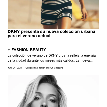
DKNY presenta su nueva colección urbana
para el verano actual
FASHION-BEAUTY
La colección de verano de DKNY urbana refleja la energía
de la ciudad durante los meses más cálidos. La nueva...
June 26, 2026
Gorilaspain Fashion and Art Magazine