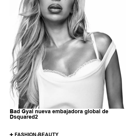
Bad Gyal nueva embajadora global de
Dsquared2
FASHION-BEAUTY