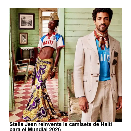
Stella Jean reinventa la camiseta de Haití
para el Mundial 2026