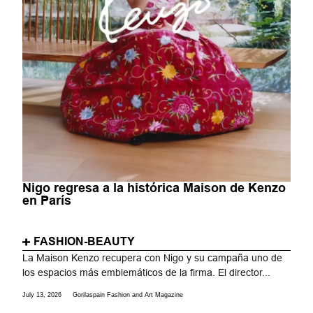
Nigo regresa a la histórica Maison de Kenzo
en París
FASHION-BEAUTY
La Maison Kenzo recupera con Nigo y su campaña uno de
los espacios más emblemáticos de la firma. El director...
July 13, 2026
Gorilaspain Fashion and Art Magazine