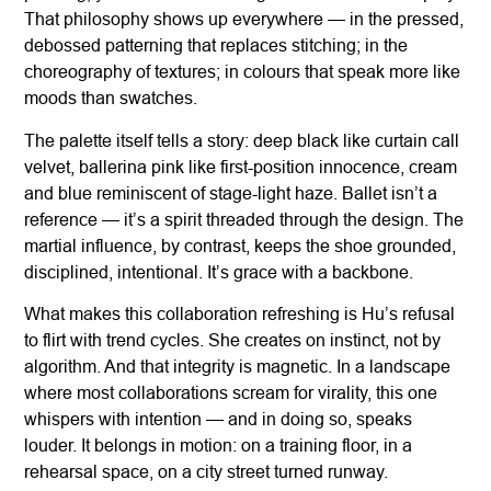
That philosophy shows up everywhere — in the pressed,
debossed patterning that replaces stitching; in the
choreography of textures; in colours that speak more like
moods than swatches.
The palette itself tells a story: deep black like curtain call
velvet, ballerina pink like first-position innocence, cream
and blue reminiscent of stage-light haze. Ballet isn’t a
reference — it’s a spirit threaded through the design. The
martial influence, by contrast, keeps the shoe grounded,
disciplined, intentional. It’s grace with a backbone.
What makes this collaboration refreshing is Hu’s refusal
to flirt with trend cycles. She creates on instinct, not by
algorithm. And that integrity is magnetic. In a landscape
where most collaborations scream for virality, this one
whispers with intention — and in doing so, speaks
louder. It belongs in motion: on a training floor, in a
rehearsal space, on a city street turned runway.