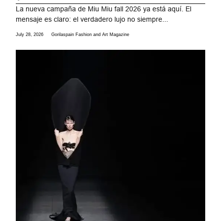
La nueva campaña de Miu Miu fall 2026 ya está aquí. El
mensaje es claro: el verdadero lujo no siempre...
July 28, 2026
Gorilaspain Fashion and Art Magazine