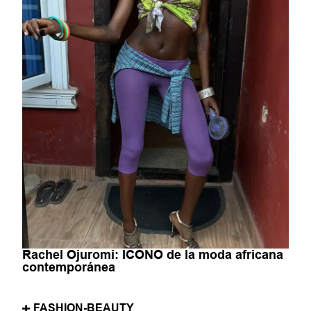
Rachel Ojuromi: ICONO de la moda africana
contemporánea
FASHION-BEAUTY