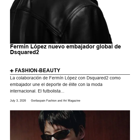
Fermín López nuevo embajador global de
Dsquared2
FASHION-BEAUTY
La colaboración de Fermín López con Dsquared2 como
embajador une el deporte de élite con la moda
internacional. El futbolista...
July 3, 2026
Gorilaspain Fashion and Art Magazine