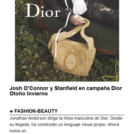
Josh O’Connor y Stanfield en campaña Dior
Otoño Invierno
FASHION-BEAUTY
Jonathan Anderson dirige la línea masculina de Dior. Desde
su llegada, ha construido un lenguaje visual propio. Ahora
suma un...