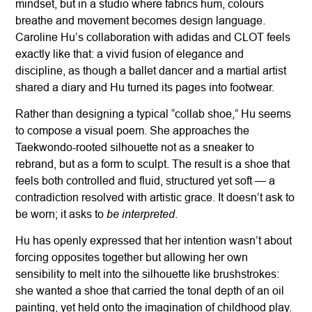
mindset, but in a studio where fabrics hum, colours
breathe and movement becomes design language.
Caroline Hu’s collaboration with adidas and CLOT feels
exactly like that: a vivid fusion of elegance and
discipline, as though a ballet dancer and a martial artist
shared a diary and Hu turned its pages into footwear.
Rather than designing a typical “collab shoe,” Hu seems
to compose a visual poem. She approaches the
Taekwondo-rooted silhouette not as a sneaker to
rebrand, but as a form to sculpt. The result is a shoe that
feels both controlled and fluid, structured yet soft — a
contradiction resolved with artistic grace. It doesn’t ask to
be interpreted
be worn; it asks to
.
Hu has openly expressed that her intention wasn’t about
forcing opposites together but allowing her own
sensibility to melt into the silhouette like brushstrokes:
she wanted a shoe that carried the tonal depth of an oil
painting, yet held onto the imagination of childhood play.