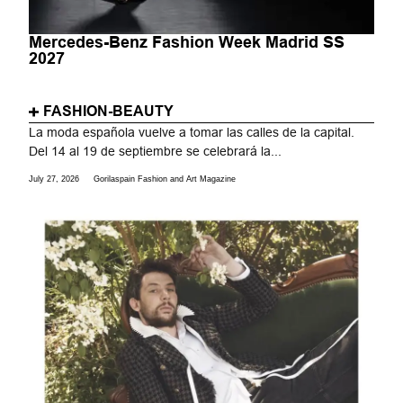
Mercedes-Benz Fashion Week Madrid SS
2027
FASHION-BEAUTY
La moda española vuelve a tomar las calles de la capital.
Del 14 al 19 de septiembre se celebrará la...
July 27, 2026
Gorilaspain Fashion and Art Magazine