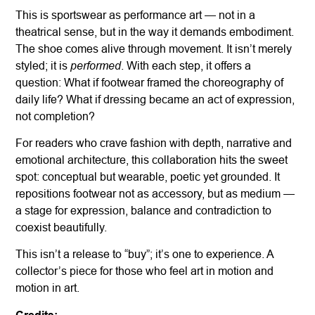
This is sportswear as performance art — not in a
theatrical sense, but in the way it demands embodiment.
The shoe comes alive through movement. It isn’t merely
performed
styled; it is
. With each step, it offers a
question: What if footwear framed the choreography of
daily life? What if dressing became an act of expression,
not completion?
For readers who crave fashion with depth, narrative and
emotional architecture, this collaboration hits the sweet
spot: conceptual but wearable, poetic yet grounded. It
repositions footwear not as accessory, but as medium —
a stage for expression, balance and contradiction to
coexist beautifully.
This isn’t a release to “buy”; it’s one to experience. A
collector’s piece for those who feel art in motion and
motion in art.