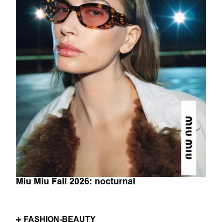
Miu Miu Fall 2026: nocturnal
FASHION-BEAUTY