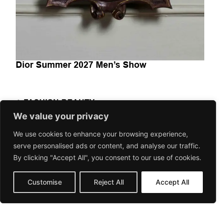
Dior Summer 2027 Men’s Show
FASHION-BEAUTY
Dior Summer 2027 Men’s Show explora la moda masculina
We value your privacy
como un espacio de transición entre herencia y
We use cookies to enhance your browsing experience,
contemporaneidad. A través...
serve personalised ads or content, and analyse our traffic.
June 24, 2026
Gorilaspain Fashion and Art Magazine
By clicking "Accept All", you consent to our use of cookies.
Customise
Reject All
Accept All