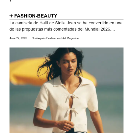
FASHION-BEAUTY
La camiseta de Haití de Stella Jean se ha convertido en una
de las propuestas más comentadas del Mundial 2026....
June 29, 2026
Gorilaspain Fashion and Art Magazine