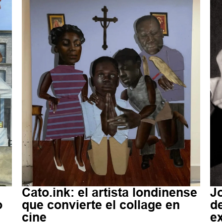
Cato.ink: el artista londinense
Jo
o
que convierte el collage en
d
cine
e