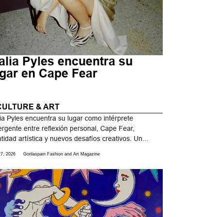
alia Pyles encuentra su
ugar en Cape Fear
CULTURE & ART
ia Pyles encuentra su lugar como intérprete
rgente entre reflexión personal, Cape Fear,
ntidad artística y nuevos desafíos creativos. Un...
27, 2026
Gorilaspain Fashion and Art Magazine