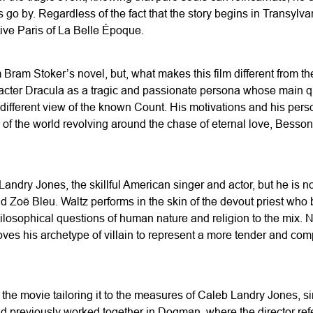
s go by. Regardless of the fact that the story begins in Transylv
ive Paris of La Belle Époque.
om Bram Stoker’s novel, but, what makes this film different from 
racter Dracula as a tragic and passionate persona whose main que
different view of the known Count. His motivations and his pers
 of the world revolving around the chase of eternal love, Besso
ndry Jones, the skillful American singer and actor, but he is not
d Zoë Bleu. Waltz performs in the skin of the devout priest who
hilosophical questions of human nature and religion to the mix. N
ves his archetype of villain to represent a more tender and comp
the movie tailoring it to the measures of Caleb Landry Jones, s
 previously worked together in Dogman, where the director referr