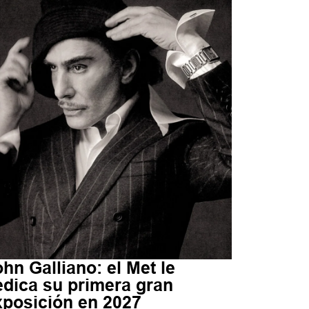
hn Galliano: el Met le
edica su primera gran
xposición en 2027