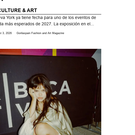
CULTURE & ART
va York ya tiene fecha para uno de los eventos de
a más esperados de 2027. La exposición en el...
t 3, 2026
Gorilaspain Fashion and Art Magazine