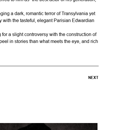
ging a dark, romantic terror of Transylvania yet
 with the tasteful, elegant Parisian Edwardian
for a slight controversy with the construction of
peel in stories than what meets the eye, and rich
NEXT