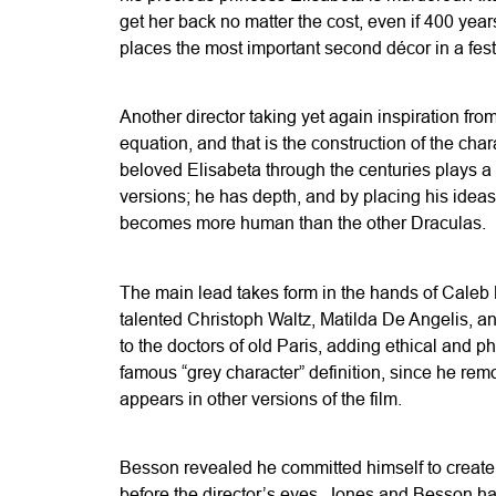
get her back no matter the cost, even if 400 year
places the most important second décor in a fest
Another director taking yet again inspiration fr
equation, and that is the construction of the cha
beloved Elisabeta through the centuries plays a 
versions; he has depth, and by placing his ideas
becomes more human than the other Draculas.
The main lead takes form in the hands of Caleb La
talented Christoph Waltz, Matilda De Angelis, an
to the doctors of old Paris, adding ethical and p
famous “grey character” definition, since he remo
appears in other versions of the film.
Besson revealed he committed himself to create 
before the director’s eyes. Jones and Besson had