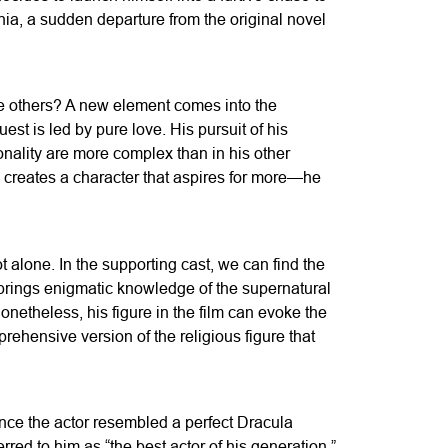
ania, a sudden departure from the original novel
the others? A new element comes into the
st is led by pure love. His pursuit of his
onality are more complex than in his other
n creates a character that aspires for more—he
 alone. In the supporting cast, we can find the
 brings enigmatic knowledge of the supernatural
onetheless, his figure in the film can evoke the
rehensive version of the religious figure that
ince the actor resembled a perfect Dracula
ed to him as “the best actor of his generation,”