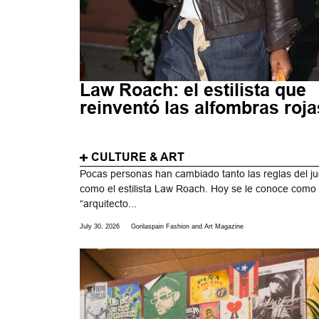
Law Roach: el estilista que
reinventó las alfombras roja
CULTURE & ART
Pocas personas han cambiado tanto las reglas del j
como el estilista Law Roach. Hoy se le conoce como
“arquitecto...
July 30, 2026
Gorilaspain Fashion and Art Magazine