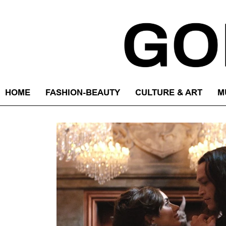
HOME
FASHION-BEAUTY
CULTURE & ART
M