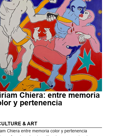
iriam Chiera: entre memoria
olor y pertenencia
CULTURE & ART
iam Chiera entre memoria color y pertenencia