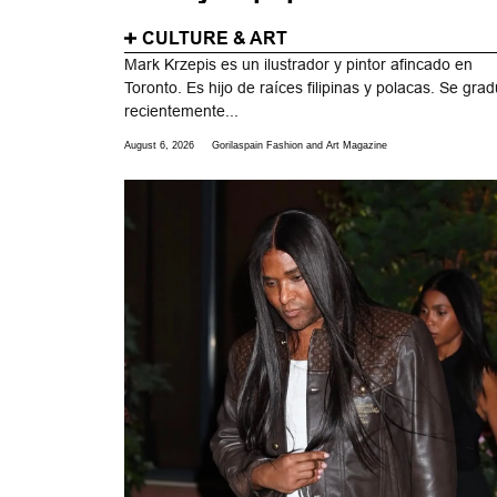
CULTURE & ART
Mark Krzepis es un ilustrador y pintor afincado en
Toronto. Es hijo de raíces filipinas y polacas. Se gra
recientemente...
August 6, 2026
Gorilaspain Fashion and Art Magazine