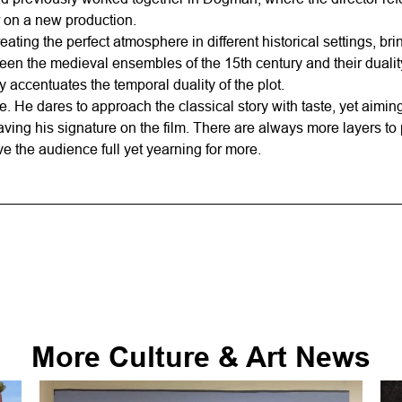
 on a new production.
ting the perfect atmosphere in different historical settings, brin
en the medieval ensembles of the 15th century and their duality
 accentuates the temporal duality of the plot.
. He dares to approach the classical story with taste, yet aiming 
aving his signature on the film. There are always more layers to 
 the audience full yet yearning for more.
More
Culture & Art
News