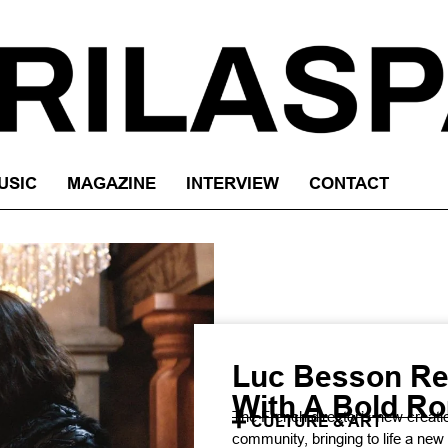
USIC
MAGAZINE
INTERVIEW
CONTACT
Luc Besson Re
With A Bold Ro
The French director’s new creatio
CULTURE & ART
community, bringing to life a new