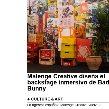
Malenge Creative diseña el
backstage inmersivo de Ba
Bunny
CULTURE & ART
La agencia española Malenge Creative vuelve a