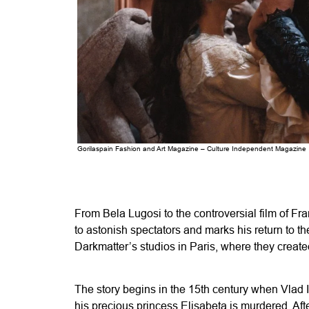
Gorilaspain Fashion and Art Magazine – Culture Independent Magazine
From Bela Lugosi to the controversial film of Fr
to astonish spectators and marks his return to th
Darkmatter’s studios in Paris, where they create
The story begins in the 15th century when Vlad I
his precious princess Elisabeta is murdered. Afte