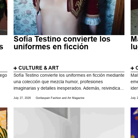
Sofía Testino convierte los
M
s
uniformes en ficción
l
CULTURE & ART
uego
Sofía Testino convierte los uniformes en ficción mediante
Mal
una colección que mezcla humor, profesiones
eme
imaginarias y detalles inesperados. Además, reivindica...
ide
July 27, 2026
Gorilaspain Fashion and Art Magazine
July 