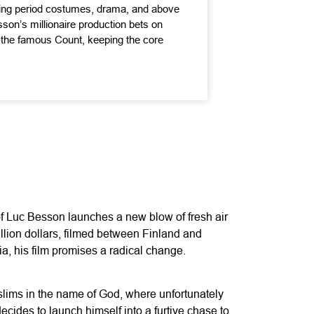
ing period costumes, drama, and above
sson’s millionaire production bets on
f the famous Count, keeping the core
of Luc Besson launches a new blow of fresh air
illion dollars, filmed between Finland and
a, his film promises a radical change.
uslims in the name of God, where unfortunately
ecides to launch himself into a furtive chase to