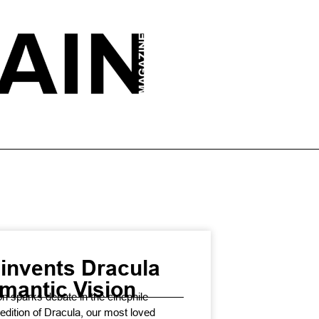
invents Dracula
mantic Vision
n sparks debate in the cinephile
 edition of Dracula, our most loved