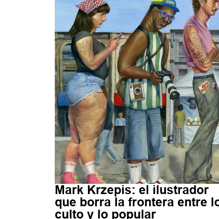
Mark Krzepis: el ilustrador
que borra la frontera entre l
culto y lo popular