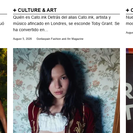
CULTURE & ART
Quién es Cato.ink Detrás del alias Cato.ink, artista y
Nue
duó
músico afincado en Londres, se esconde Toby Grant. Se
mod
ha convertido en...
Augus
August 5, 2026
Gorilaspain Fashion and Art Magazine