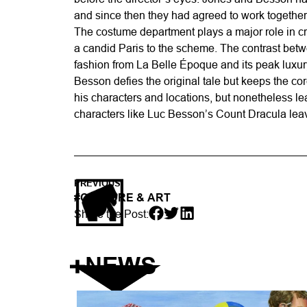
and since then they had agreed to work together
The costume department plays a major role in crea
a candid Paris to the scheme. The contrast betwe
fashion from La Belle Époque and its peak luxury
Besson defies the original tale but keeps the core
his characters and locations, but nonetheless le
characters like Luc Besson’s Count Dracula leave
PREVIOUS
#
CULTURE & ART
Share the Post:
NEWS