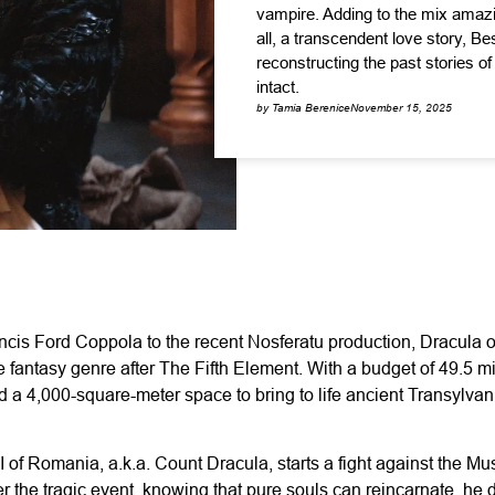
vampire. Adding to the mix amaz
all, a transcendent love story, Be
reconstructing the past stories o
intact.
by Tamia Berenice
November 15, 2025
ancis Ford Coppola to the recent Nosferatu production, Dracula 
e fantasy genre after The Fifth Element. With a budget of 49.5 m
d a 4,000-square-meter space to bring to life ancient Transylvani
I of Romania, a.k.a. Count Dracula, starts a fight against the M
r the tragic event, knowing that pure souls can reincarnate, he d