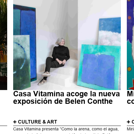
Casa Vitamina acoge la nueva
M
d
exposición de Belen Conthe
c
CULTURE & ART
Casa Vitamina presenta “Como la arena, como el agua,
Mir