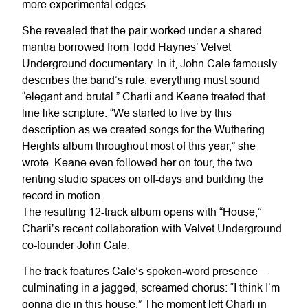
more experimental edges.
She revealed that the pair worked under a shared
mantra borrowed from Todd Haynes’ Velvet
Underground documentary. In it, John Cale famously
describes the band’s rule: everything must sound
“elegant and brutal.” Charli and Keane treated that
line like scripture. “We started to live by this
description as we created songs for the Wuthering
Heights album throughout most of this year,” she
wrote. Keane even followed her on tour, the two
renting studio spaces on off-days and building the
record in motion.
The resulting 12-track album opens with “House,”
Charli’s recent collaboration with Velvet Underground
co-founder John Cale.
The track features Cale’s spoken-word presence—
culminating in a jagged, screamed chorus: “I think I’m
gonna die in this house.” The moment left Charli in