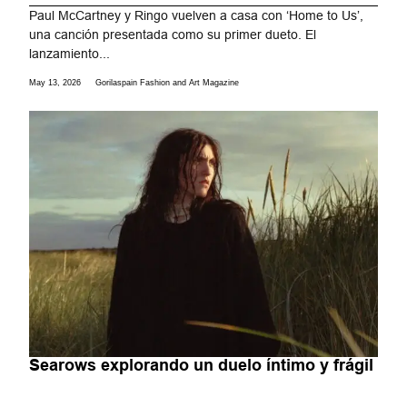
Paul McCartney y Ringo vuelven a casa con ‘Home to Us’,
una canción presentada como su primer dueto. El
lanzamiento...
May 13, 2026
Gorilaspain Fashion and Art Magazine
Searows explorando un duelo íntimo y frágil