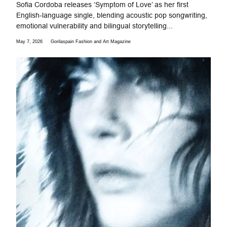
Sofia Cordoba releases ‘Symptom of Love’ as her first
English-language single, blending acoustic pop songwriting,
emotional vulnerability and bilingual storytelling...
May 7, 2026
Gorilaspain Fashion and Art Magazine