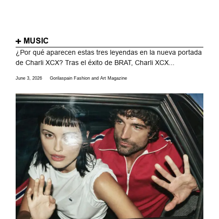
MUSIC
¿Por qué aparecen estas tres leyendas en la nueva portada
de Charli XCX? Tras el éxito de BRAT, Charli XCX...
June 3, 2026
Gorilaspain Fashion and Art Magazine