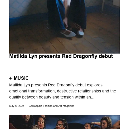
Matilda Lyn presents Red Dragonfly debut
MUSIC
Matilda Lyn presents Red Dragonfly debut explores
emotional transformation, destructive relationships and the
duality between beauty and tension within an...
May 6, 2026
Gorilaspain Fashion and Art Magazine