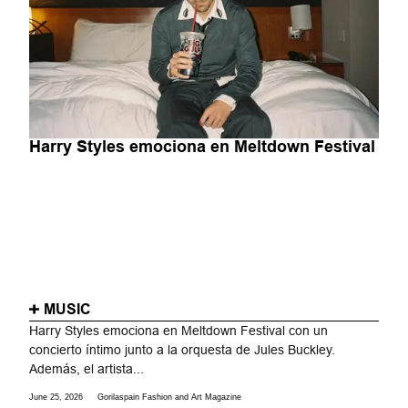
Harry Styles emociona en Meltdown Festival
MUSIC
Harry Styles emociona en Meltdown Festival con un
concierto íntimo junto a la orquesta de Jules Buckley.
Además, el artista...
June 25, 2026
Gorilaspain Fashion and Art Magazine