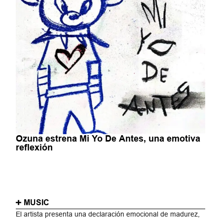
Ozuna estrena Mi Yo De Antes, una emotiva
reflexión
MUSIC
El artista presenta una declaración emocional de madurez,