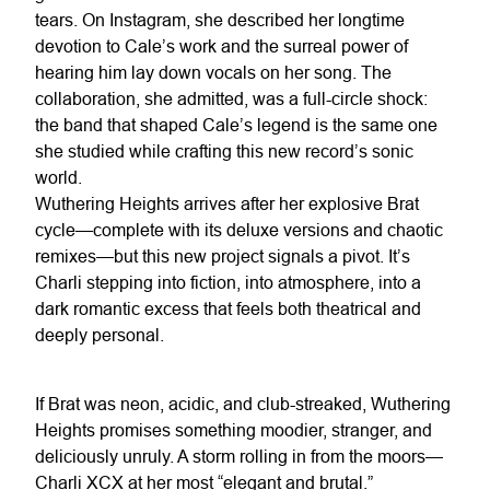
tears. On Instagram, she described her longtime
devotion to Cale’s work and the surreal power of
hearing him lay down vocals on her song. The
collaboration, she admitted, was a full-circle shock:
the band that shaped Cale’s legend is the same one
she studied while crafting this new record’s sonic
world.
Wuthering Heights arrives after her explosive Brat
cycle—complete with its deluxe versions and chaotic
remixes—but this new project signals a pivot. It’s
Charli stepping into fiction, into atmosphere, into a
dark romantic excess that feels both theatrical and
deeply personal.
If Brat was neon, acidic, and club-streaked, Wuthering
Heights promises something moodier, stranger, and
deliciously unruly. A storm rolling in from the moors—
Charli XCX at her most “elegant and brutal.”