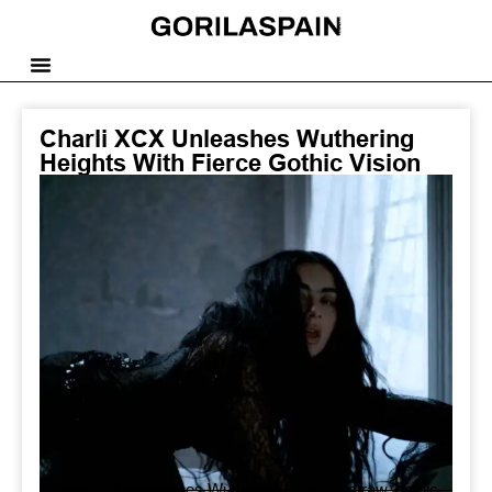
Charli XCX Unleashes Wuthering
Heights With Fierce Gothic Vision
Charli XCX announces Wuthering Heights, a raw, gothic,