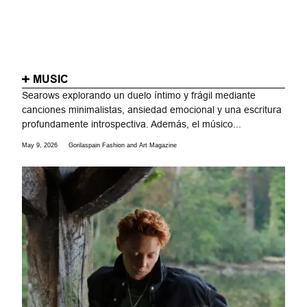
MUSIC
Searows explorando un duelo íntimo y frágil mediante
canciones minimalistas, ansiedad emocional y una escritura
profundamente introspectiva. Además, el músico...
May 9, 2026
Gorilaspain Fashion and Art Magazine