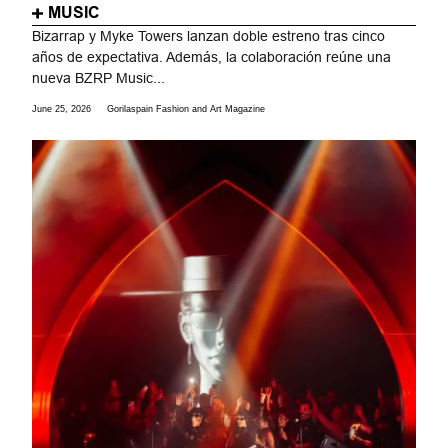
MUSIC
Bizarrap y Myke Towers lanzan doble estreno tras cinco
años de expectativa. Además, la colaboración reúne una
nueva BZRP Music...
June 25, 2026
Gorilaspain Fashion and Art Magazine