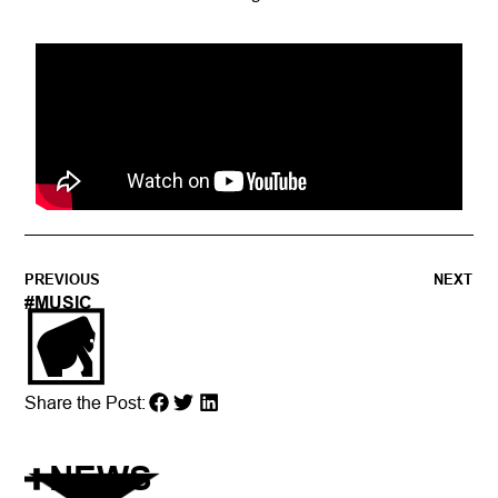
PREVIOUS
NEXT
#
MUSIC
Share the Post:
NEWS