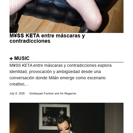
M¥SS KETA entre máscaras y
contradicciones
MUSIC
M¥SS KETA entre máscaras y contradicciones explora
identidad, provocación y ambigüedad desde una
conversación donde Milán emerge como escenario
creativo,...
July 8, 2026
Gorilaspain Fashion and Art Magazine