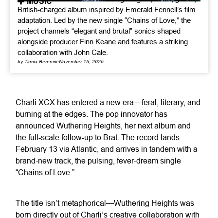
MUSIC
British-charged album inspired by Emerald Fennell’s film
adaptation. Led by the new single “Chains of Love,” the
project channels “elegant and brutal” sonics shaped
alongside producer Finn Keane and features a striking
collaboration with John Cale.
by Tamia Berenice
November 15, 2025
Charli XCX has entered a new era—feral, literary, and
burning at the edges. The pop innovator has
announced Wuthering Heights, her next album and
the full-scale follow-up to Brat. The record lands
February 13 via Atlantic, and arrives in tandem with a
brand-new track, the pulsing, fever-dream single
“Chains of Love.”
The title isn’t metaphorical—Wuthering Heights was
born directly out of Charli’s creative collaboration with