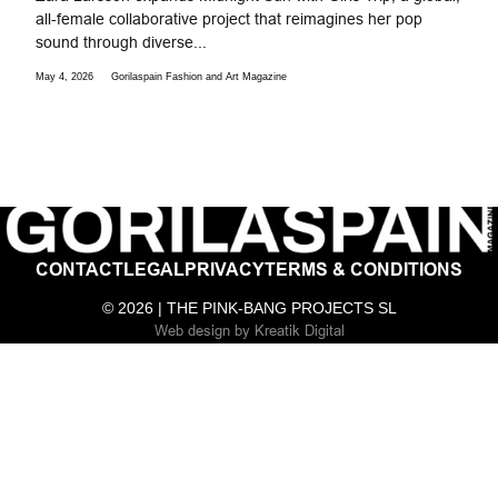
all-female collaborative project that reimagines her pop
sound through diverse...
May 4, 2026
Gorilaspain Fashion and Art Magazine
CONTACT
LEGAL
PRIVACY
TERMS & CONDITIONS
© 2026 | THE PINK-BANG PROJECTS SL
Web design
by
Kreatik Digital