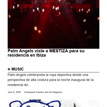
Palm Angels viste a MESTIZA para su
residencia en Ibiza
MUSIC
Palm Angels reinterpreta la ropa deportiva desde una
perspectiva de alta costura para la noche inaugural de la
residencia de...
June 6, 2026
Gorilaspain Fashion and Art Magazine