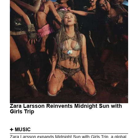
Zara Larsson Reinvents Midnight Sun with
Girls Trip
MUSIC
Zara Larsson expands Midnight Sun with Girls Trip, a global,