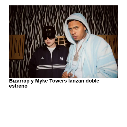
Bizarrap y Myke Towers lanzan doble
estreno