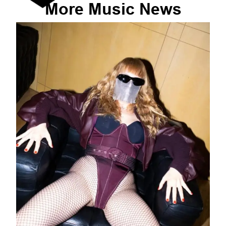
More
Music
News