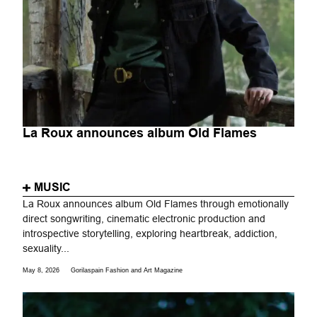
La Roux announces album Old Flames
MUSIC
La Roux announces album Old Flames through emotionally
direct songwriting, cinematic electronic production and
introspective storytelling, exploring heartbreak, addiction,
sexuality...
May 8, 2026
Gorilaspain Fashion and Art Magazine