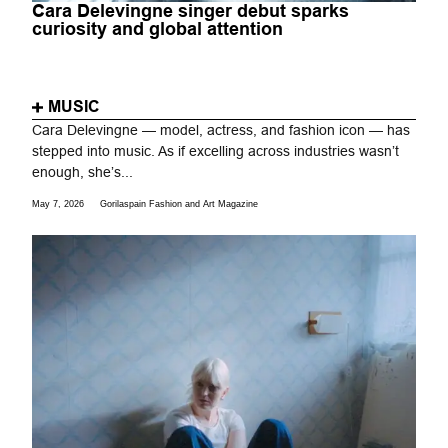
Cara Delevingne singer debut sparks
curiosity and global attention
MUSIC
Cara Delevingne — model, actress, and fashion icon — has
stepped into music. As if excelling across industries wasn’t
enough, she’s...
May 7, 2026
Gorilaspain Fashion and Art Magazine