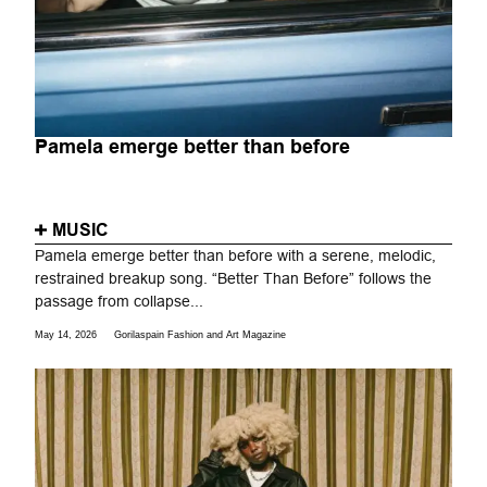
Pamela emerge better than before
MUSIC
Pamela emerge better than before with a serene, melodic,
restrained breakup song. “Better Than Before” follows the
passage from collapse...
May 14, 2026
Gorilaspain Fashion and Art Magazine