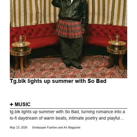
Tg.blk lights up summer with So Bad
MUSIC
tg.blk lights up summer with So Bad, turning romance into a
lo-fi daydream of warm beats, intimate poetry and playful...
May 13, 2026
Gorilaspain Fashion and Art Magazine