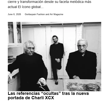
cierre y transformación desde su faceta melódica más
actual El ícono global...
June 6, 2026
Gorilaspain Fashion and Art Magazine
Las referencias “ocultas” tras la nueva
portada de Charli XCX