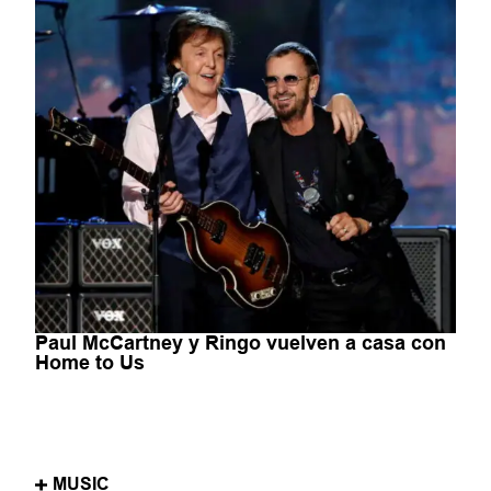
Paul McCartney y Ringo vuelven a casa con
Home to Us
MUSIC