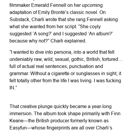
filmmaker Emerald Fennell on her upcoming
adaptation of Emily Brontë’s classic novel. On
Substack, Charli wrote that she rang Fennell asking
what she wanted from her script. “She coyly
suggested ‘A song?’ and I suggested ‘An album?’
because why not?” Charli explained.
“I wanted to dive into persona, into a world that felt
undeniably raw, wild, sexual, gothic, British, tortured…
full of actual real sentences, punctuation and
grammar. Without a cigarette or sunglasses in sight, it
felt totally other from the life I was living. I was fucking
IN.”
That creative plunge quickly became a year-long
immersion. The album took shape primarily with Finn
Keane—the British producer formerly known as
Easyfun—whose fingerprints are all over Charli’s