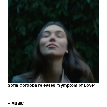
Sofia Cordoba releases ‘Symptom of Love’
MUSIC